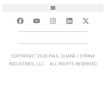
COPYRIGHT 2026 PAUL DUANE / SYRINX
INDUSTRIES, LLC ALL RIGHTS RESERVED