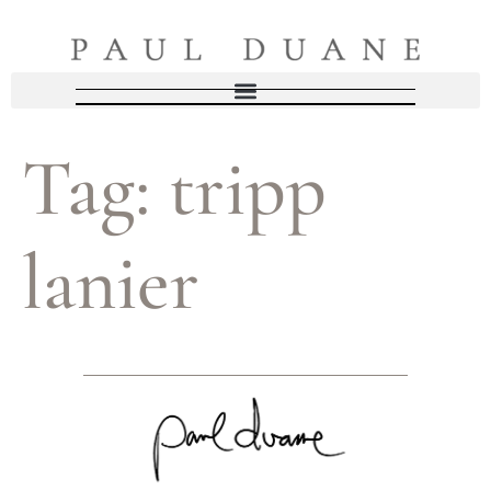
Tag:
tripp
lanier