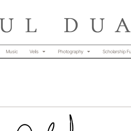
Music
Velis
Photography
Scholarship F