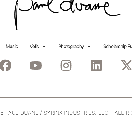
Music
Velis
Photography
Scholarship F
6 PAUL DUANE / SYRINX INDUSTRIES, LLC ALL R