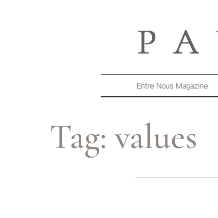
Entre Nous Magazine
Tag:
values