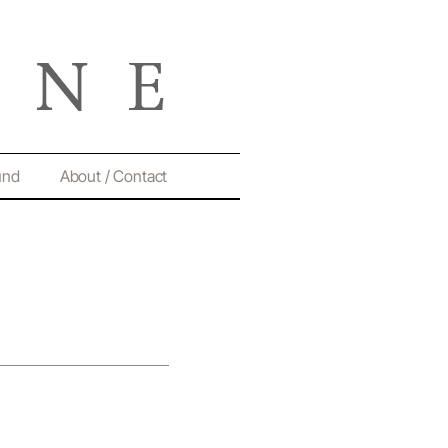
und
About / Contact