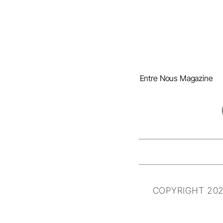
Entre Nous Magazine
COPYRIGHT 202