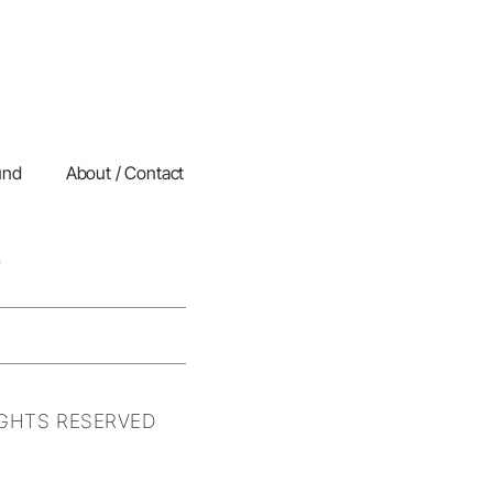
und
About / Contact
IGHTS RESERVED