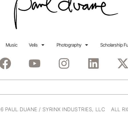
Music
Velis
Photography
Scholarship F
6 PAUL DUANE / SYRINX INDUSTRIES, LLC ALL R