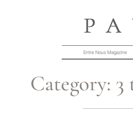
Entre Nous Magazine
Category:
3 