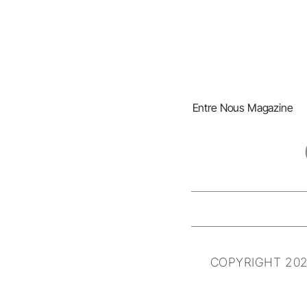
Entre Nous Magazine
COPYRIGHT 202