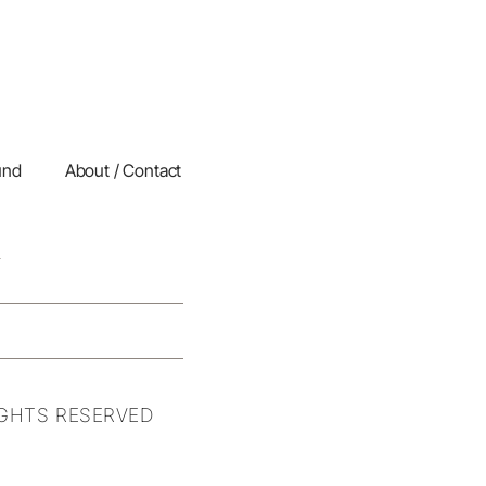
und
About / Contact
IGHTS RESERVED