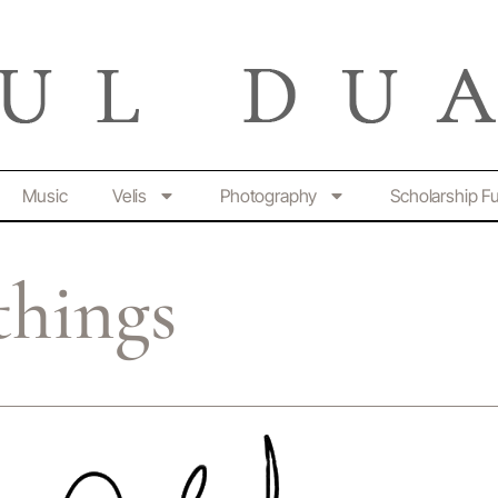
Music
Velis
Photography
Scholarship F
things