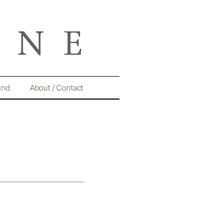
und
About / Contact