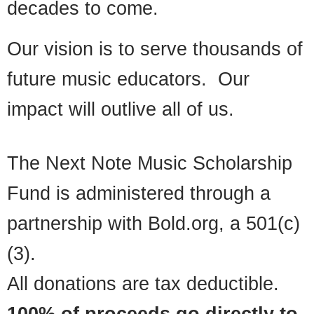
decades to come.
Our vision is to serve thousands of
future music educators. Our
impact will outlive all of us.
The Next Note Music Scholarship
Fund is administered through a
partnership with Bold.org, a 501(c)
(3).
All donations are tax deductible.
100% of proceeds go directly to