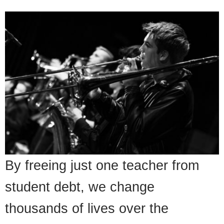
By freeing just one teacher from
student debt, we change
thousands of lives over the