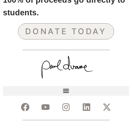
students.
DONATE TODAY