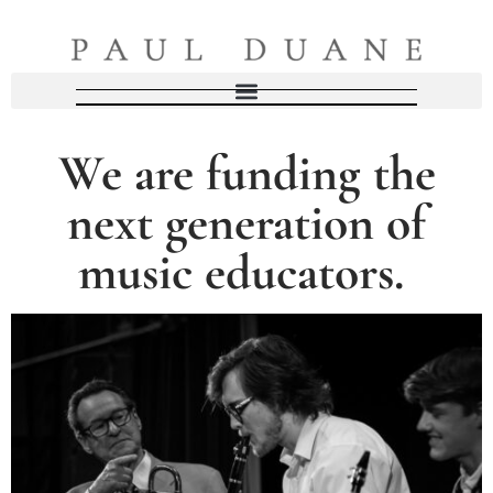
We are funding the
next generation of
music educators.