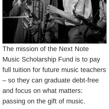
The mission of the Next Note
Music Scholarship Fund is to pay
full tuition for future music teachers
– so they can graduate debt-free
and focus on what matters:
passing on the gift of music.