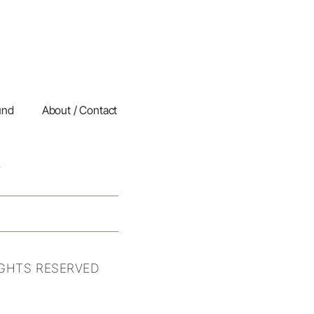
und
About / Contact
IGHTS RESERVED