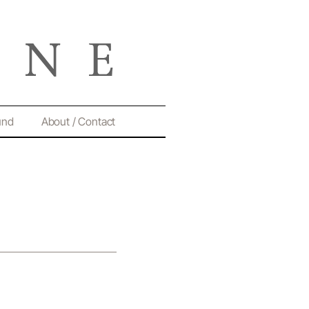
und
About / Contact