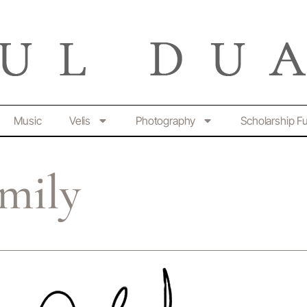
Music
Velis
Photography
Scholarship F
amily