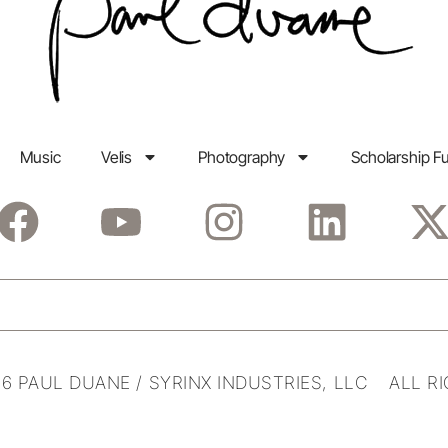
Music
Velis
Photography
Scholarship F
6 PAUL DUANE / SYRINX INDUSTRIES, LLC ALL R