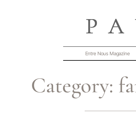
Entre Nous Magazine
Category:
f