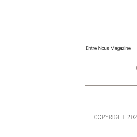
Entre Nous Magazine
COPYRIGHT 202