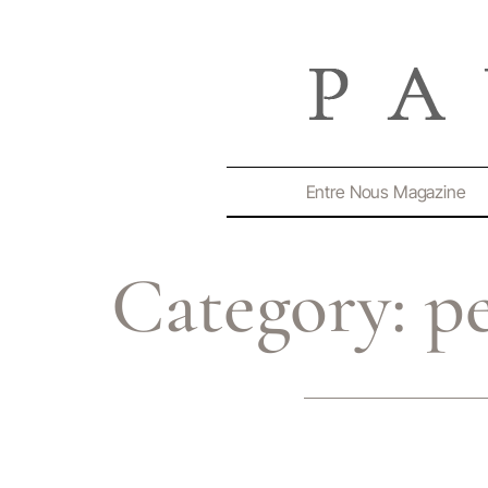
Entre Nous Magazine
Category:
p