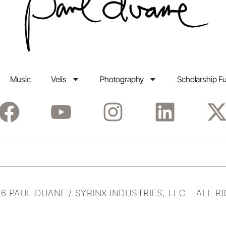
Music
Velis
Photography
Scholarship F
6 PAUL DUANE / SYRINX INDUSTRIES, LLC ALL R