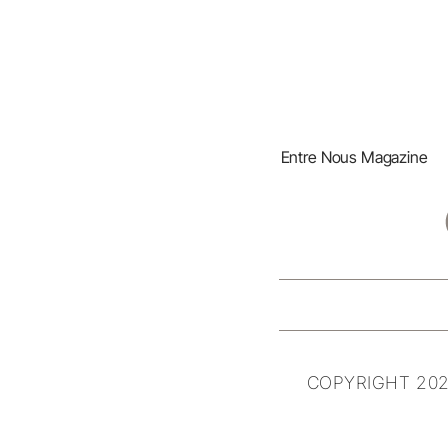
Entre Nous Magazine
COPYRIGHT 202