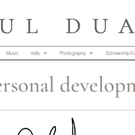
Music
Velis
Photography
Scholarship F
ersonal develop