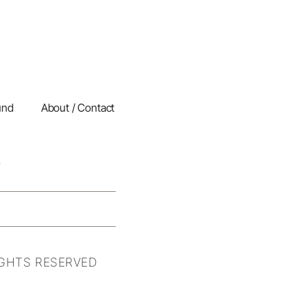
und
About / Contact
IGHTS RESERVED