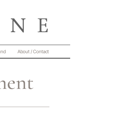
und
About / Contact
ment