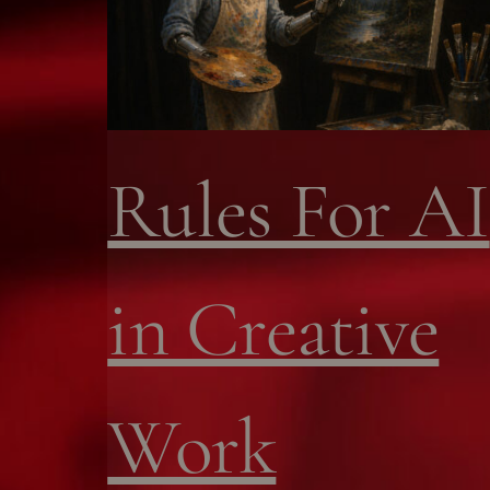
Rules For AI
in Creative
Work