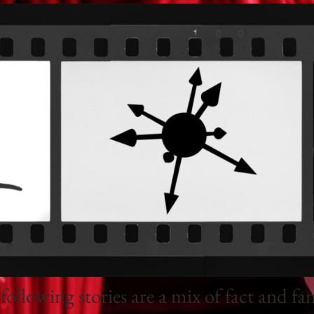
following stories are a mix of fact and fan