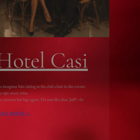
Hotel Casi
e imagines him sitting in the club chair in the corner.
e sips more wine.
e caresses her legs again. Do you like that, Jeff? <br
EAD MORE »