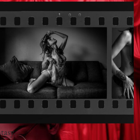
tasy.