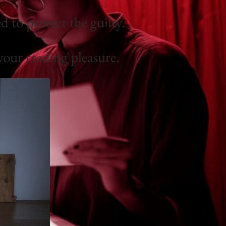
 to protect the guilty.
your reading pleasure.