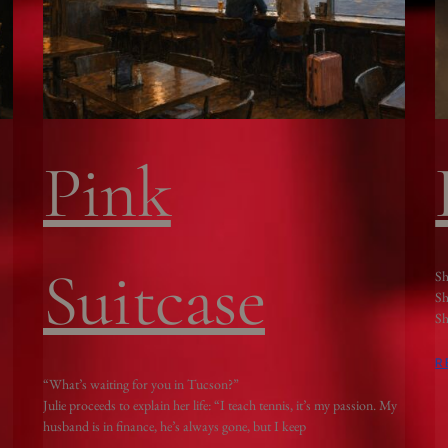
Pink
Suitcase
Sh
Sh
Sh
R
“What’s waiting for you in Tucson?”
Julie proceeds to explain her life: “I teach tennis, it’s my passion. My
husband is in finance, he’s always gone, but I keep