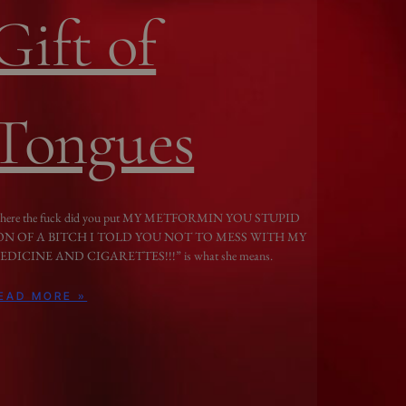
Gift of
Tongues
here the fuck did you put MY METFORMIN YOU STUPID
ON OF A BITCH I TOLD YOU NOT TO MESS WITH MY
EDICINE AND CIGARETTES!!!” is what she means.
EAD MORE »