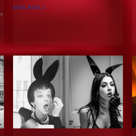
READ MORE »
ng
t