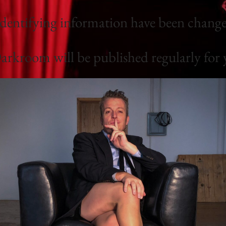
identifying information have been changed
rkroom will be published regularly for 