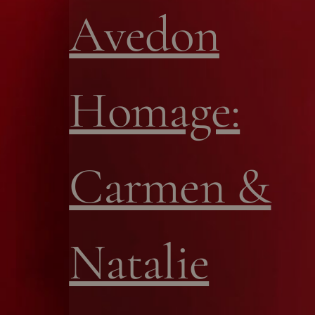
Avedon
Homage:
Carmen &
Natalie