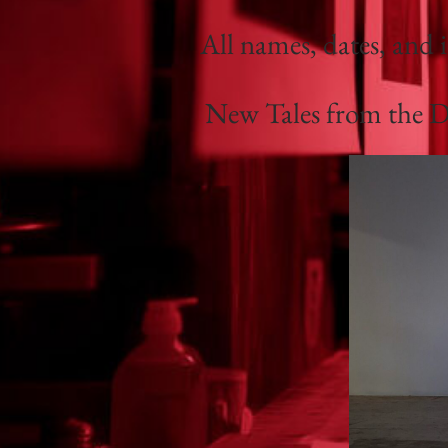
All names, dates, and 
New Tales from the Da