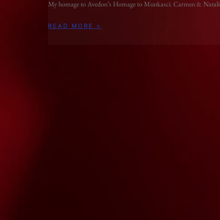
My homage to Avedon’s Homage to Munkasci. Carmen & Natali
READ MORE »