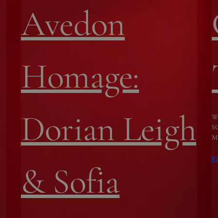
Avedon
Homage:
Dorian Leigh
W
S
M
R
& Sofia