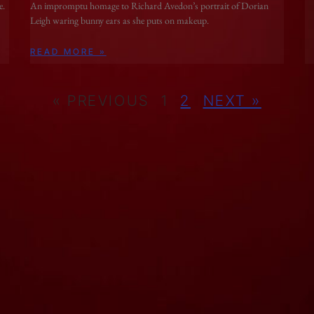
e.
An impromptu homage to Richard Avedon’s portrait of Dorian
Leigh waring bunny ears as she puts on makeup.
READ MORE »
« PREVIOUS
1
2
NEXT »