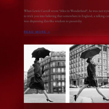
When Lewis Carroll wrote *Alice in Wonderland*, he was not tryi
to trick you into believing that somewhere in England, a talking ca
was dispensing Zen-like wisdom to passersby.
READ MORE »