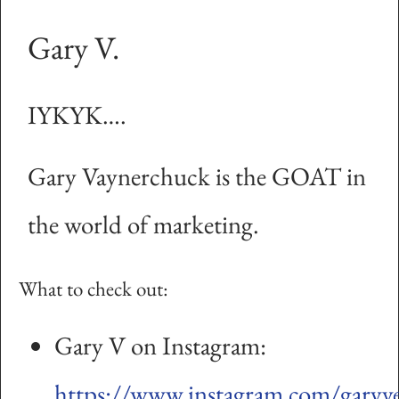
Gary V.
IYKYK….
Gary Vaynerchuck is the GOAT in
the world of marketing.
What to check out:
Gary V on Instagram:
https://www.instagram.com/garyv