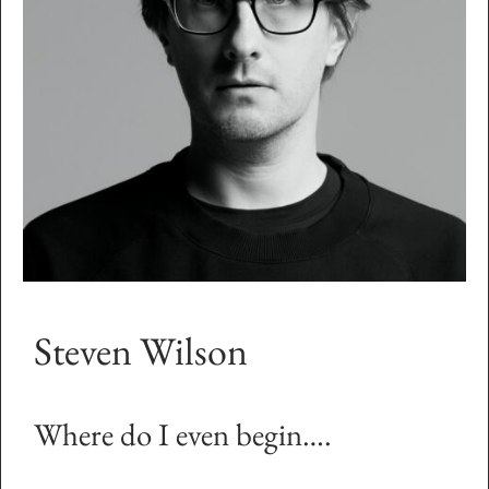
Steven Wilson
Where do I even begin….