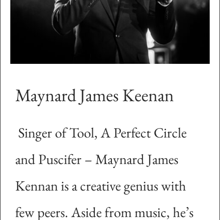
Maynard James Keenan
Singer of Tool, A Perfect Circle
and Puscifer – Maynard James
Kennan is a creative genius with
few peers. Aside from music, he’s