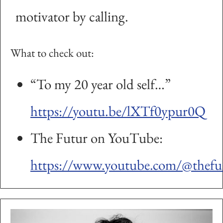
motivator by calling.
What to check out:
“To my 20 year old self…”
https://youtu.be/lXTf0ypur0Q
The Futur on YouTube:
https://www.youtube.com/@thefu