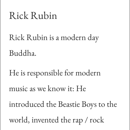
Rick Rubin
Rick Rubin is a modern day
Buddha.
He is responsible for modern
music as we know it: He
introduced the Beastie Boys to the
world, invented the rap / rock