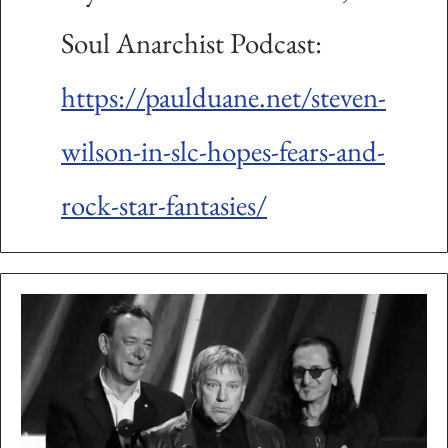
Soul Anarchist Podcast:
https://paulduane.net/steven-
wilson-in-slc-hopes-fears-and-
rock-star-fantasies/