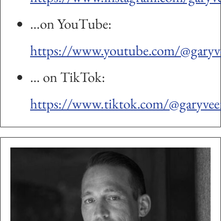
…on YouTube:
https://www.youtube.com/@garyv
… on TikTok:
https://www.tiktok.com/@garyvee