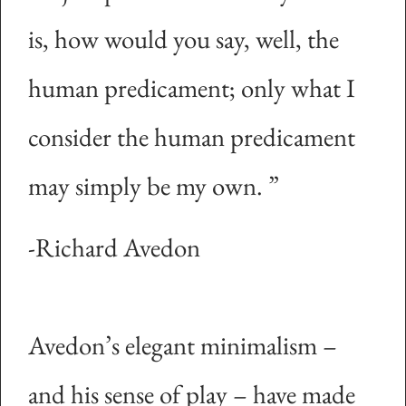
is, how would you say, well, the
human predicament; only what I
consider the human predicament
may simply be my own.
”
-Richard Avedon
Avedon’s elegant minimalism –
and his sense of play – have made