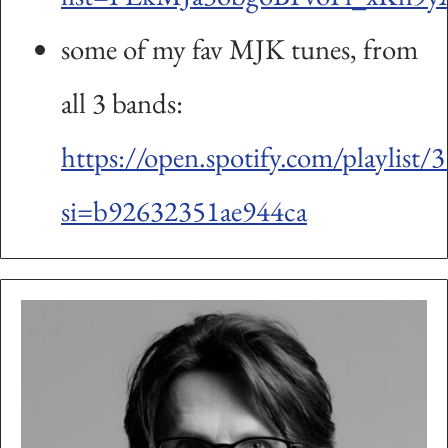
some of my fav MJK tunes, from
all 3 bands:
https://open.spotify.com/playl
si=b92632351ae944ca