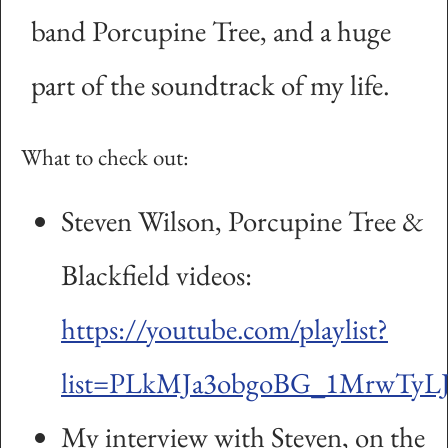
band Porcupine Tree, and a huge
part of the soundtrack of my life.
What to check out:
Steven Wilson, Porcupine Tree &
Blackfield videos:
https://youtube.com/playlist?
list=PLkMJa3obgoBG_1MrwTyLJ
My interview with Steven, on the