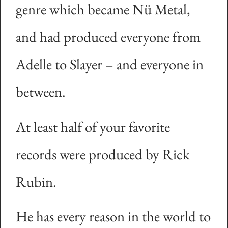
genre which became Nü Metal,
and had produced everyone from
Adelle to Slayer – and everyone in
between.
At least half of your favorite
records were produced by Rick
Rubin.
He has every reason in the world to