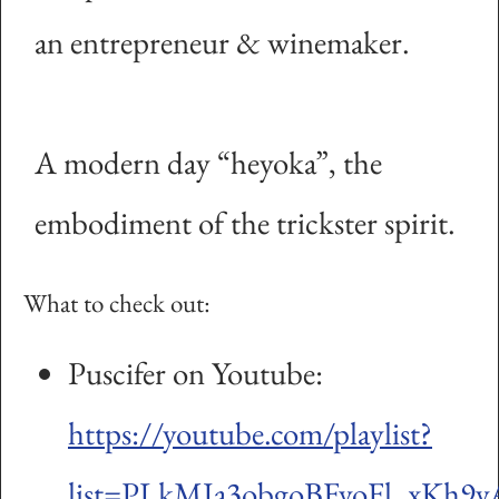
an entrepreneur & winemaker.
A modern day “heyoka”, the
embodiment of the trickster spirit.
What to check out:
Puscifer on Youtube:
https://youtube.com/playlist?
list=PLkMJa3obgoBFvoFl_xKh9