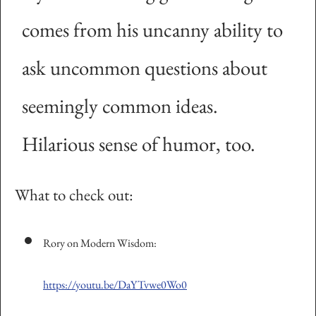
comes from his uncanny ability to
ask uncommon questions about
seemingly common ideas.
Hilarious sense of humor, too.
What to check out:
Rory on Modern Wisdom:
https://youtu.be/DaYTvwe0Wo0