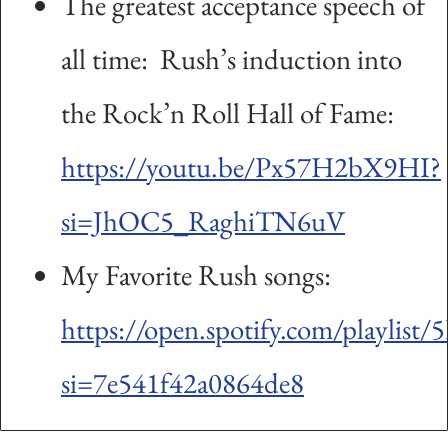
The greatest acceptance speech of
all time: Rush’s induction into
the Rock’n Roll Hall of Fame:
https://youtu.be/Px57H2bX9HI?
si=JhOC5_RaghiTN6uV
My Favorite Rush songs:
https://open.spotify.com/playli
si=7e541f42a0864de8