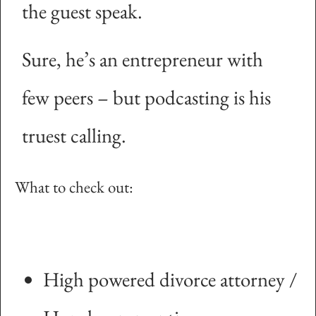
the guest speak.
Sure, he’s an entrepreneur with
few peers – but podcasting is his
truest calling.
What to check out:
High powered divorce attorney /