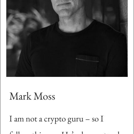
Mark Moss
I am not a crypto guru – so I