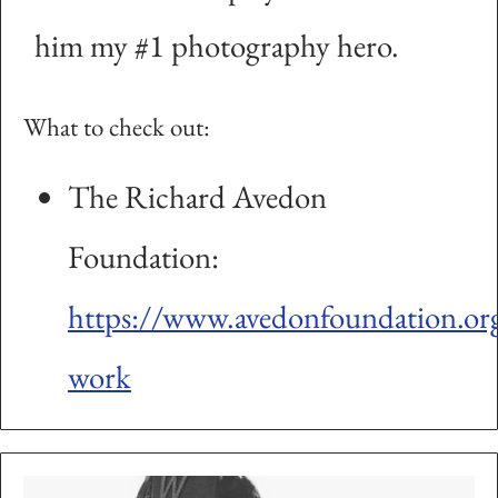
him my #1 photography hero.
What to check out:
The Richard Avedon
Foundation:
https://www.avedonfoundation.org
work