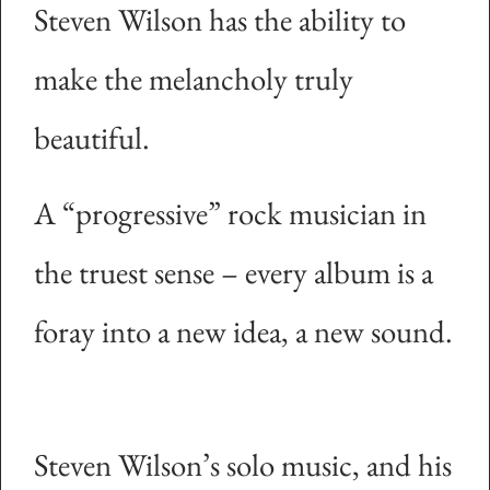
Steven Wilson has the ability to
make the melancholy truly
beautiful.
A “progressive” rock musician in
the truest sense – every album is a
foray into a new idea, a new sound.
Steven Wilson’s solo music, and his