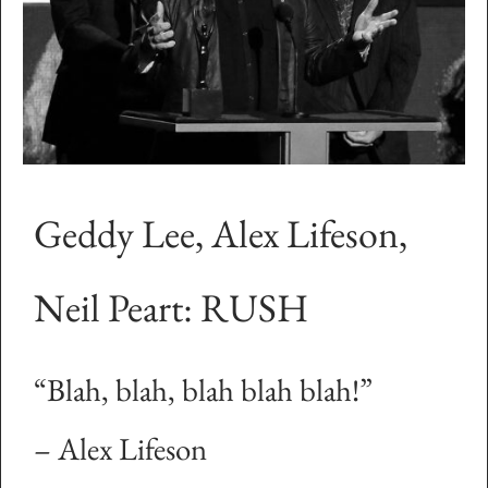
Geddy Lee, Alex Lifeson,
Neil Peart: RUSH
“Blah, blah, blah blah blah!”
– Alex Lifeson