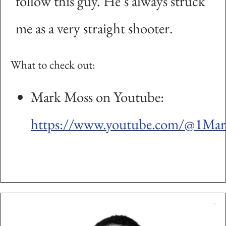
follow this guy. He’s always struck
me as a very straight shooter.
What to check out:
Mark Moss on Youtube:
https://www.youtube.com/@1Ma