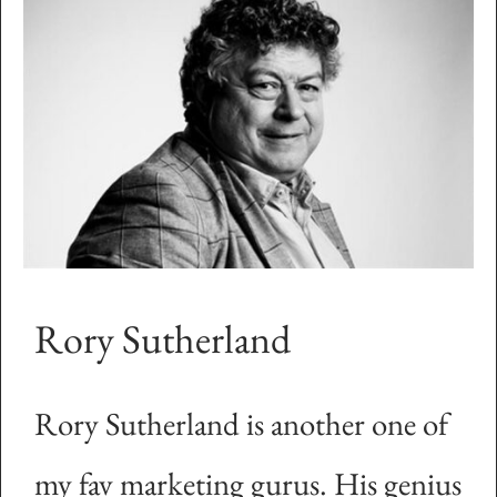
Rory Sutherland
Rory Sutherland is another one of
my fav marketing gurus. His genius