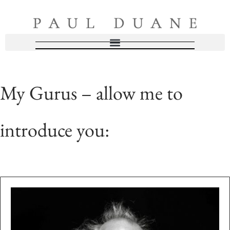
My Gurus – allow me to
introduce you: