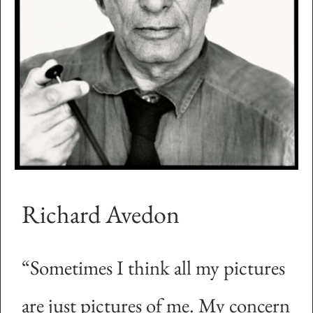
Richard Avedon
“Sometimes I think all my pictures
are just pictures of me. My concern