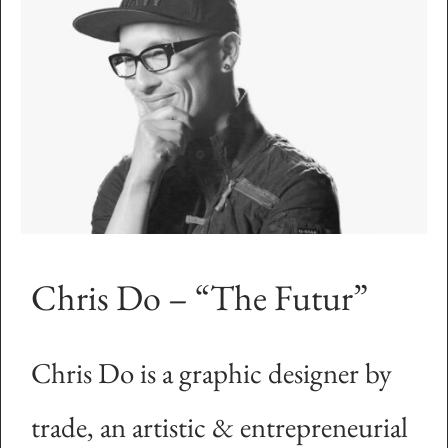
Chris Do – “The Futur”
Chris Do is a graphic designer by
trade, an artistic & entrepreneurial