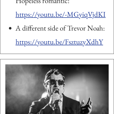
Hopeless romantic:
https://youtu.be/-MGyiqVjdKI
A different side of Trevor Noah:
https://youtu.be/FsztuzyXdhY