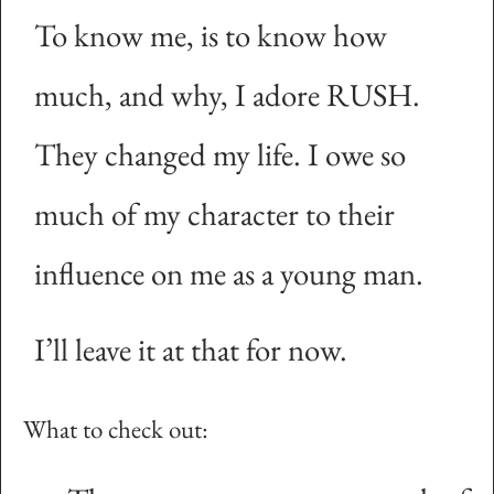
To know me, is to know how
much, and why, I adore RUSH.
They changed my life. I owe so
much of my character to their
influence on me as a young man.
I’ll leave it at that for now.
What to check out: