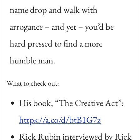
name drop and walk with
arrogance – and yet – you’d be
hard pressed to find a more
humble man.
What to check out:
His book, “The Creative Act”:
https://a.co/d/btB1G7z
Rick Rubin interviewed by Rick