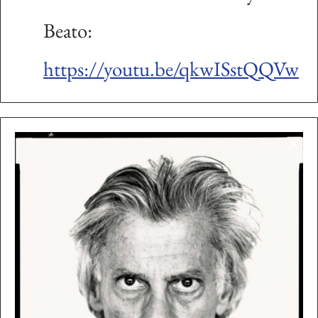
Beato:
https://youtu.be/qkwISstQQVw