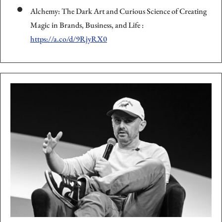
Alchemy: The Dark Art and Curious Science of Creating
Magic in Brands, Business, and Life :
https://a.co/d/9RjyRX0