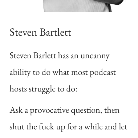
Steven Bartlett
Steven Barlett has an uncanny
ability to do what most podcast
hosts struggle to do:
Ask a provocative question, then
shut the fuck up for a while and let