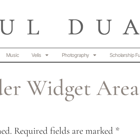
Music
Velis
Photography
Scholarship F
er Widget Area
hed.
Required fields are marked
*