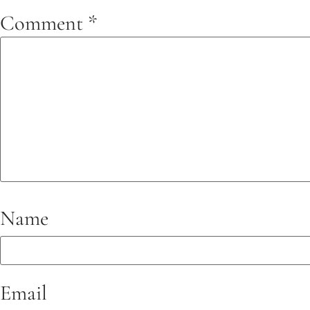
Comment
*
Name
Email