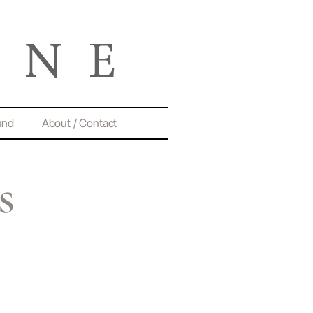
und
About / Contact
s