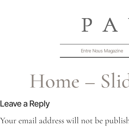
Entre Nous Magazine
Home – Slid
Leave a Reply
Your email address will not be publis