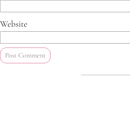
Website