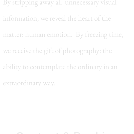
By stripping away all unnecessary visual
information, we reveal the heart of the
matter: human emotion. By freezing time,
we receive the gift of photography: the
ability to contemplate the ordinary in an
extraordinary way.