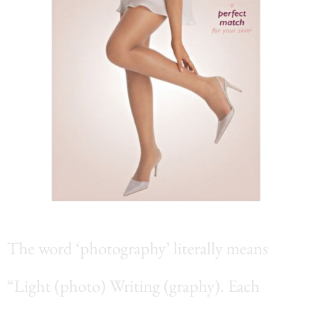
The word ‘photography’ literally means
“Light (photo) Writing (graphy). Each