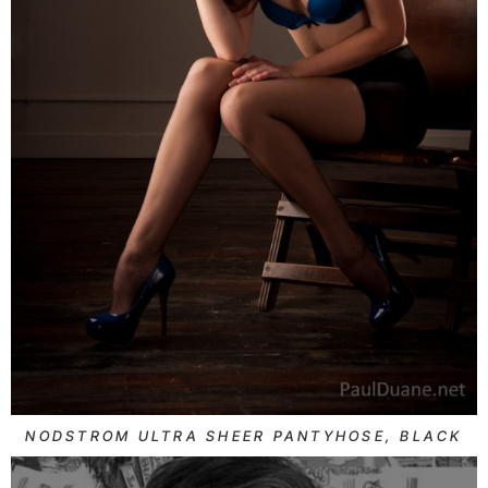
NODSTROM ULTRA SHEER PANTYHOSE, BLACK