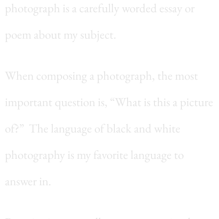
photograph is a carefully worded essay or
poem about my subject.
When composing a photograph, the most
important question is, “What is this a picture
of?” The language of black and white
photography is my favorite language to
answer in.