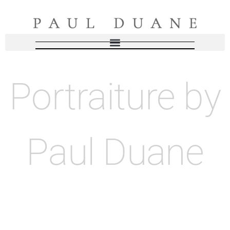
Portraiture by
Paul Duane