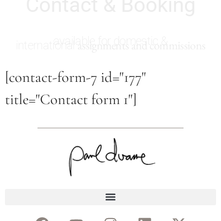
Contact & Booking
available for domestic &
assignments and commissions
international
[contact-form-7 id="177"
title="Contact form 1"]