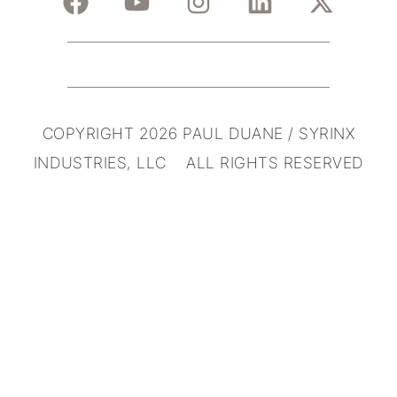
COPYRIGHT 2026 PAUL DUANE / SYRINX
INDUSTRIES, LLC ALL RIGHTS RESERVED