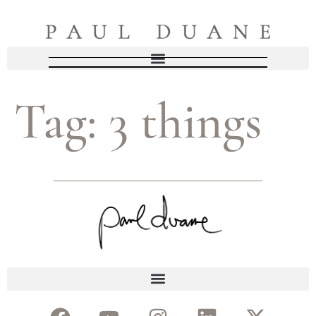
Tag:
3 things