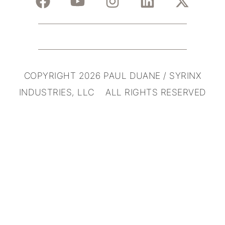
COPYRIGHT 2026 PAUL DUANE / SYRINX
INDUSTRIES, LLC ALL RIGHTS RESERVED