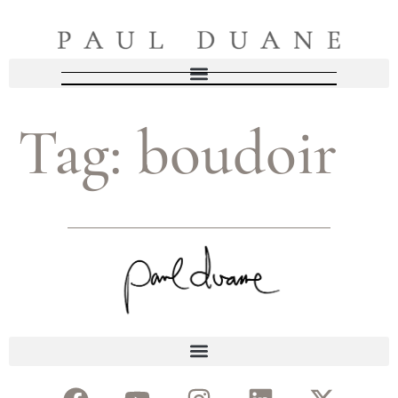
Tag:
boudoir