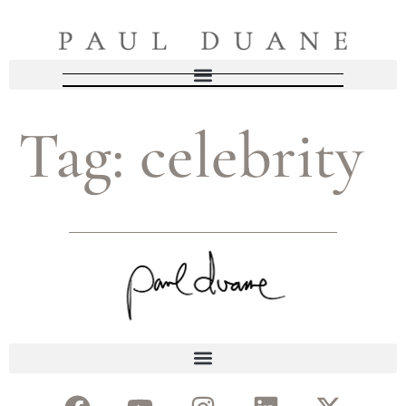
Tag:
celebrity