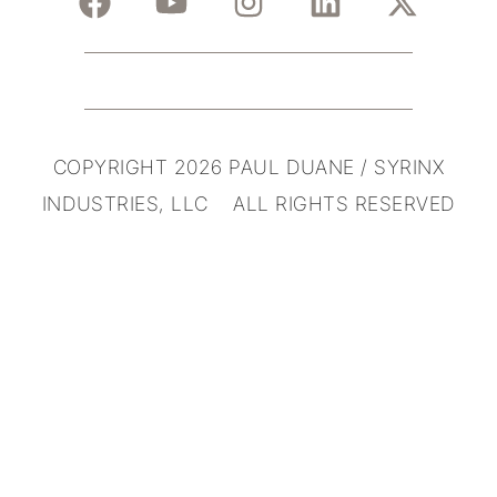
COPYRIGHT 2026 PAUL DUANE / SYRINX
INDUSTRIES, LLC ALL RIGHTS RESERVED