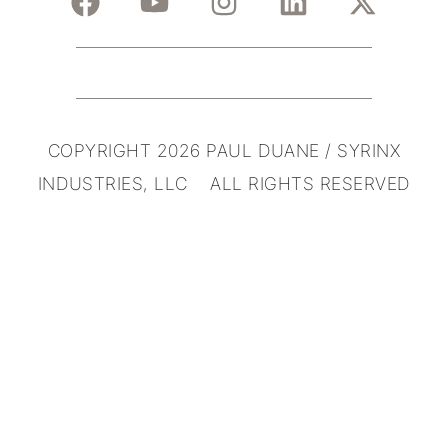
COPYRIGHT 2026 PAUL DUANE / SYRINX
INDUSTRIES, LLC ALL RIGHTS RESERVED