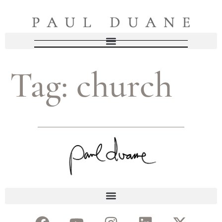
Tag:
church