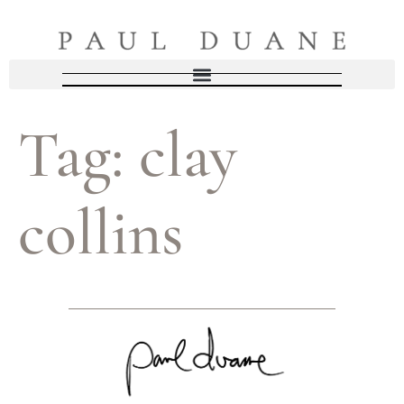
Tag:
clay
collins