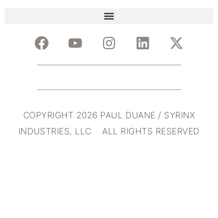
COPYRIGHT 2026 PAUL DUANE / SYRINX
INDUSTRIES, LLC ALL RIGHTS RESERVED