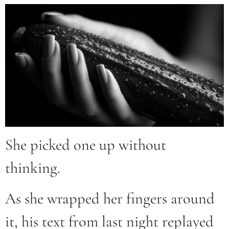
She picked one up without
thinking.
As she wrapped her fingers around
it, his text from last night replayed