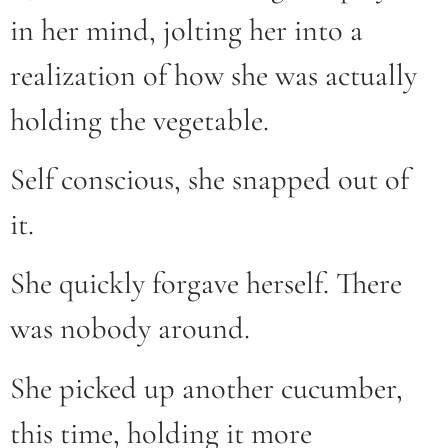
in her mind, jolting her into a
realization of how she was actually
holding the vegetable.
Self conscious, she snapped out of
it.
She quickly forgave herself. There
was nobody around.
She picked up another cucumber,
this time, holding it more