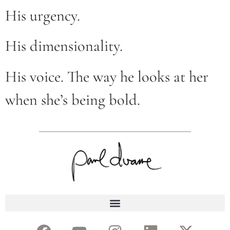
His urgency.
His dimensionality.
His voice. The way he looks at her
when she’s being bold.