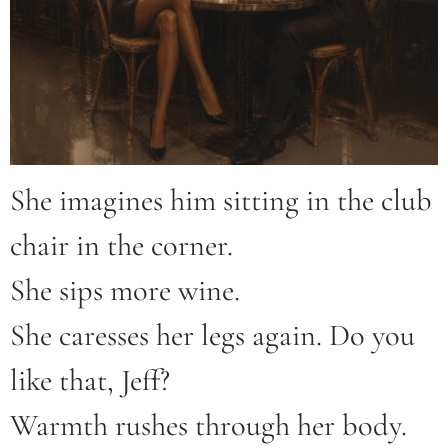
She imagines him sitting in the club
chair in the corner.
She sips more wine.
She caresses her legs again. Do you
like that, Jeff?
Warmth rushes through her body.