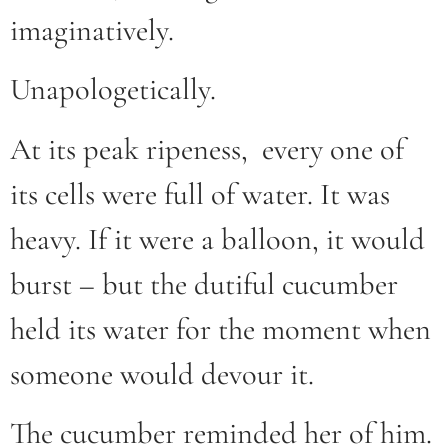
imaginatively.
Unapologetically.
At its peak ripeness, every one of
its cells were full of water. It was
heavy. If it were a balloon, it would
burst – but the dutiful cucumber
held its water for the moment when
someone would devour it.
The cucumber reminded her of him.