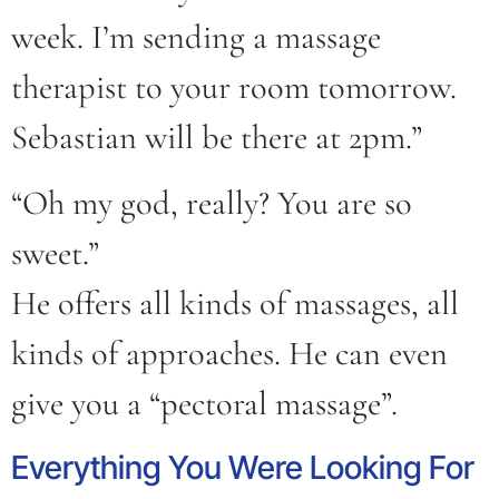
week. I’m sending a massage
therapist to your room tomorrow.
Sebastian will be there at 2pm.”
“Oh my god, really? You are so
sweet.”
He offers all kinds of massages, all
kinds of approaches. He can even
give you a “pectoral massage”.
Everything You Were Looking For