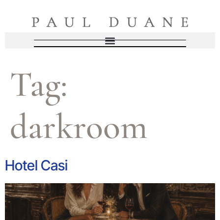
Tag:
darkroom
Hotel Casi