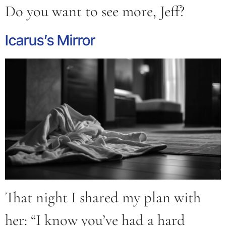
Do you want to see more, Jeff?
Icarus’s Mirror
That night I shared my plan with
her: “I know you’ve had a hard