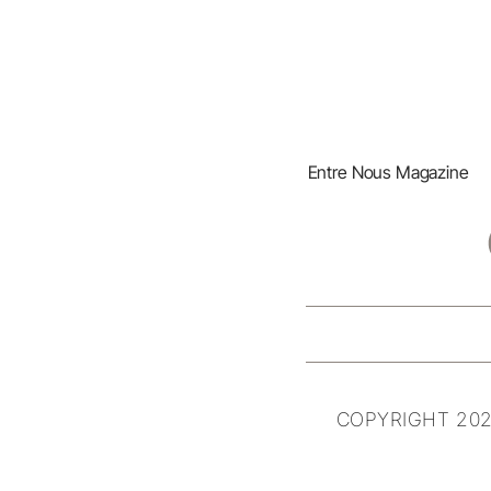
Entre Nous Magazine
COPYRIGHT 202