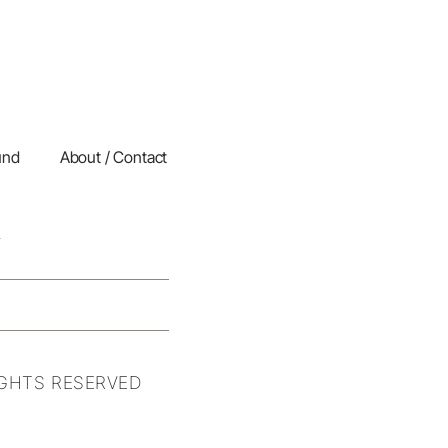
und
About / Contact
IGHTS RESERVED