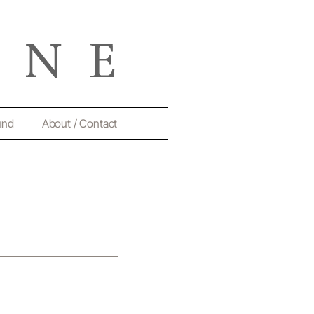
und
About / Contact