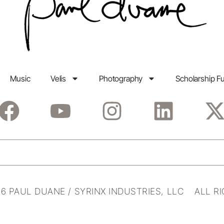
Music
Velis
Photography
Scholarship F
6 PAUL DUANE / SYRINX INDUSTRIES, LLC ALL R