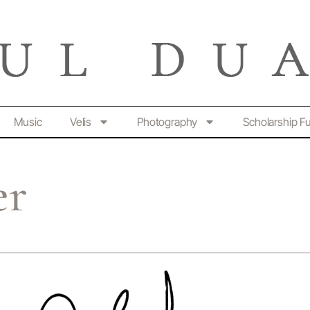
Music
Velis
Photography
Scholarship F
er