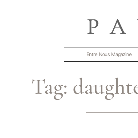
Entre Nous Magazine
Tag:
daught