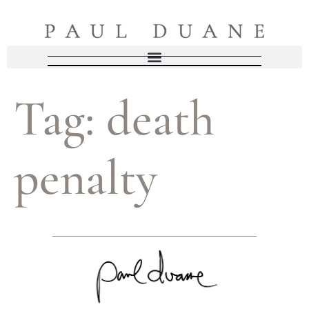
Tag:
death
penalty