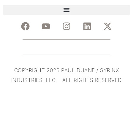
COPYRIGHT 2026 PAUL DUANE / SYRINX
INDUSTRIES, LLC ALL RIGHTS RESERVED