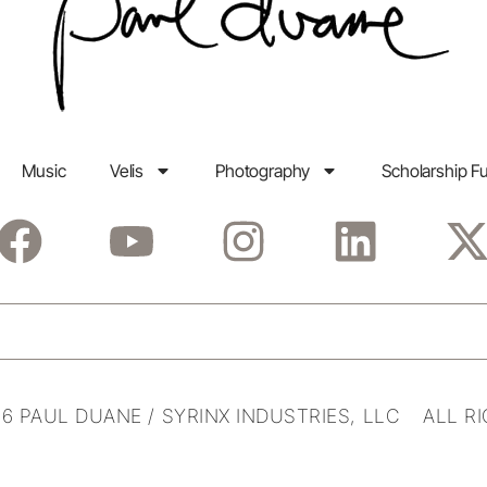
Music
Velis
Photography
Scholarship F
6 PAUL DUANE / SYRINX INDUSTRIES, LLC ALL R