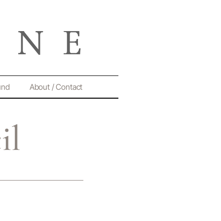
und
About / Contact
il