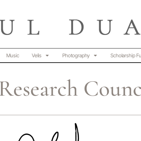
Music
Velis
Photography
Scholarship F
 Research Counc