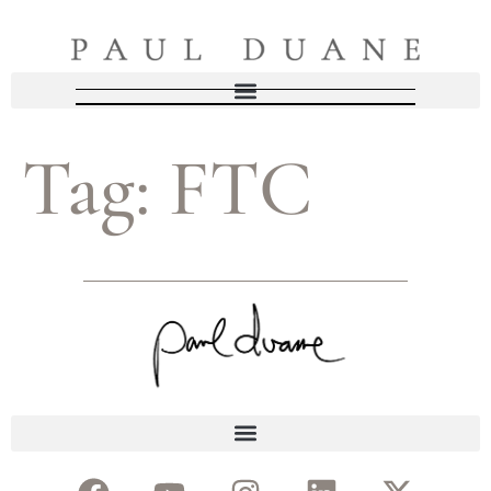
Tag:
FTC