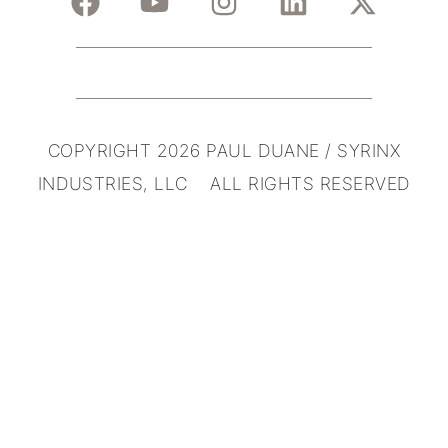
COPYRIGHT 2026 PAUL DUANE / SYRINX
INDUSTRIES, LLC ALL RIGHTS RESERVED