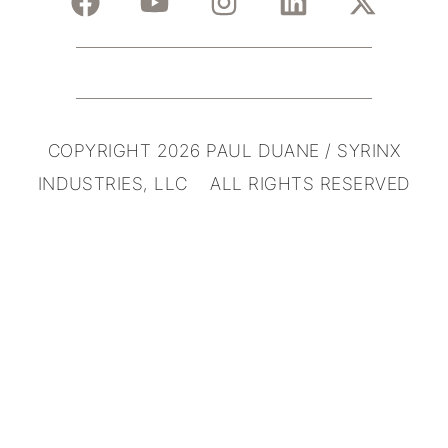
COPYRIGHT 2026 PAUL DUANE / SYRINX
INDUSTRIES, LLC ALL RIGHTS RESERVED