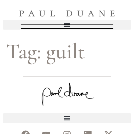
Tag:
guilt