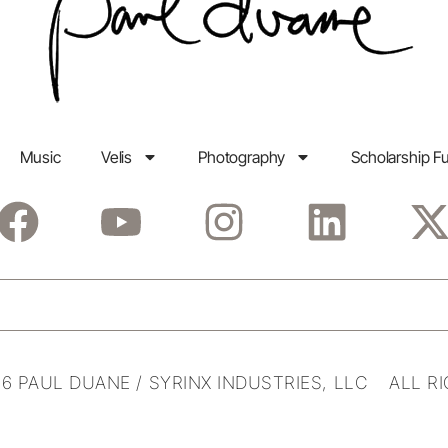
Music
Velis
Photography
Scholarship F
6 PAUL DUANE / SYRINX INDUSTRIES, LLC ALL R