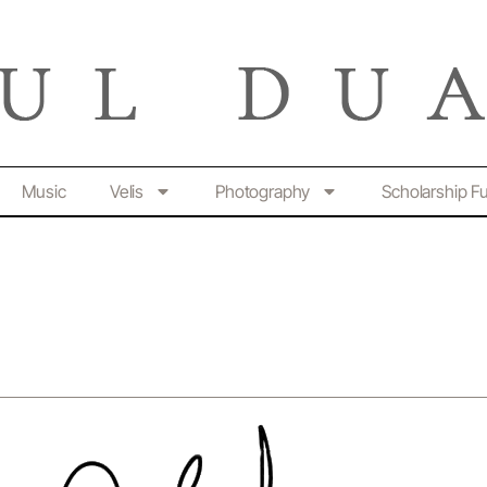
Music
Velis
Photography
Scholarship F