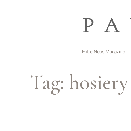
Entre Nous Magazine
Tag:
hosiery