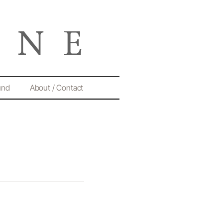
und
About / Contact