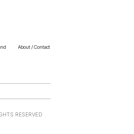
und
About / Contact
IGHTS RESERVED