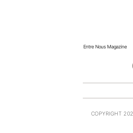
Entre Nous Magazine
COPYRIGHT 202