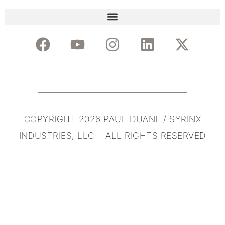
COPYRIGHT 2026 PAUL DUANE / SYRINX
INDUSTRIES, LLC ALL RIGHTS RESERVED