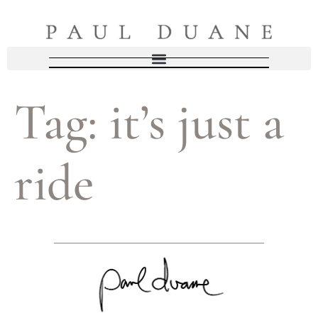
Tag:
it’s just a
ride