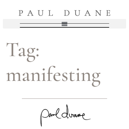
Tag:
manifesting