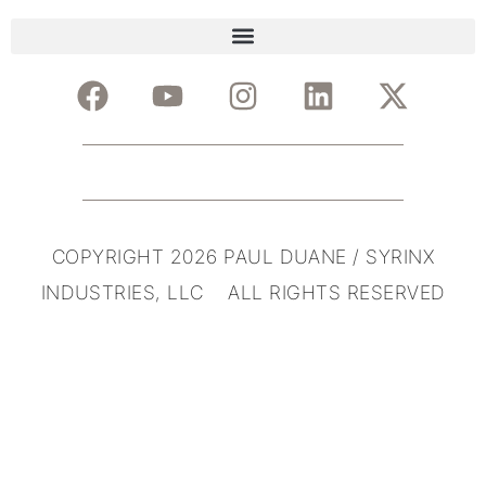
COPYRIGHT 2026 PAUL DUANE / SYRINX
INDUSTRIES, LLC ALL RIGHTS RESERVED