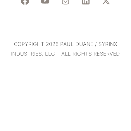
COPYRIGHT 2026 PAUL DUANE / SYRINX
INDUSTRIES, LLC ALL RIGHTS RESERVED