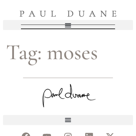
Tag:
moses