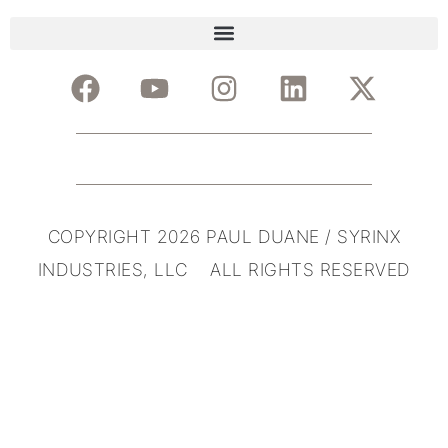
COPYRIGHT 2026 PAUL DUANE / SYRINX
INDUSTRIES, LLC ALL RIGHTS RESERVED