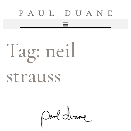
Tag:
neil
strauss