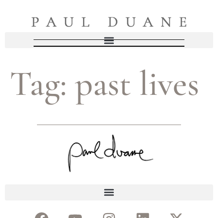
Tag:
past lives