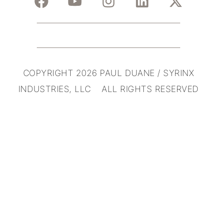
COPYRIGHT 2026 PAUL DUANE / SYRINX
INDUSTRIES, LLC ALL RIGHTS RESERVED