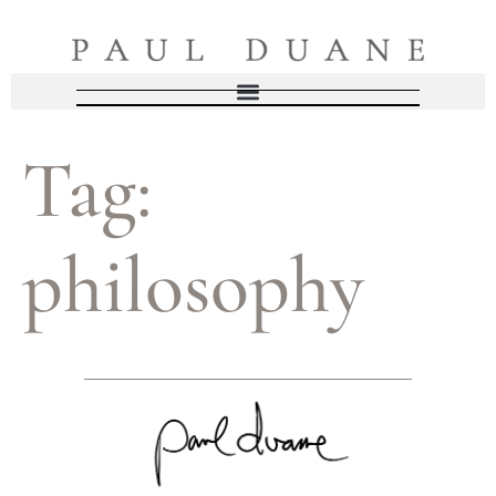
Tag:
philosophy