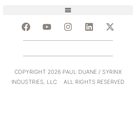
COPYRIGHT 2026 PAUL DUANE / SYRINX
INDUSTRIES, LLC ALL RIGHTS RESERVED