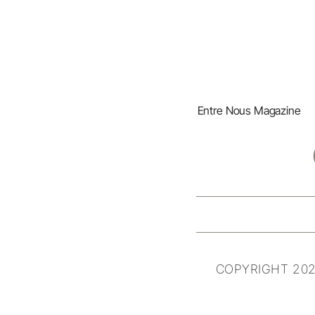
Entre Nous Magazine
COPYRIGHT 202