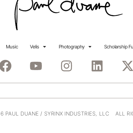
Music
Velis
Photography
Scholarship F
6 PAUL DUANE / SYRINX INDUSTRIES, LLC ALL R