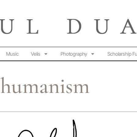
Music
Velis
Photography
Scholarship F
r humanism