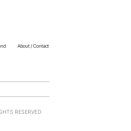
und
About / Contact
IGHTS RESERVED