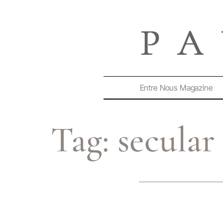
Entre Nous Magazine
Tag:
secula