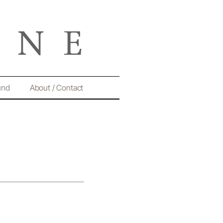
und
About / Contact