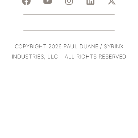
COPYRIGHT 2026 PAUL DUANE / SYRINX
INDUSTRIES, LLC ALL RIGHTS RESERVED