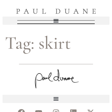
Tag:
skirt