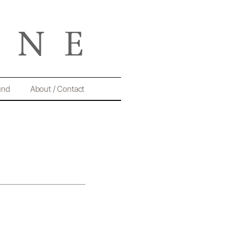
und
About / Contact