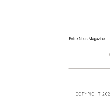
Entre Nous Magazine
COPYRIGHT 202