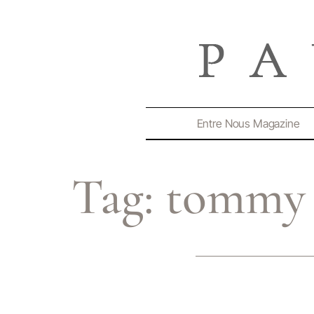
Entre Nous Magazine
Tag:
tommy 