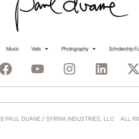
Music
Velis
Photography
Scholarship F
6 PAUL DUANE / SYRINX INDUSTRIES, LLC ALL R