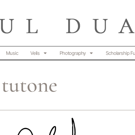
Music
Velis
Photography
Scholarship F
tutone