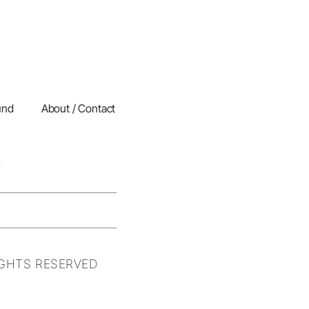
und
About / Contact
IGHTS RESERVED