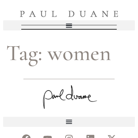
Tag:
women