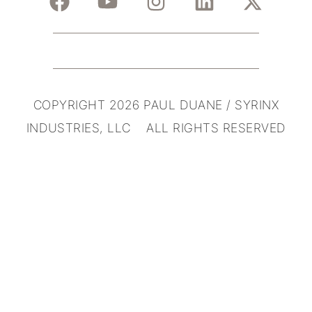
COPYRIGHT 2026 PAUL DUANE / SYRINX
INDUSTRIES, LLC ALL RIGHTS RESERVED