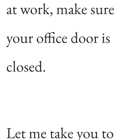
at work, make sure
your office door is
closed.
Let me take you to