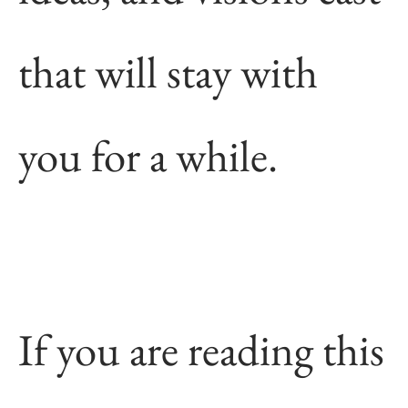
that will stay with
you for a while.
If you are reading this