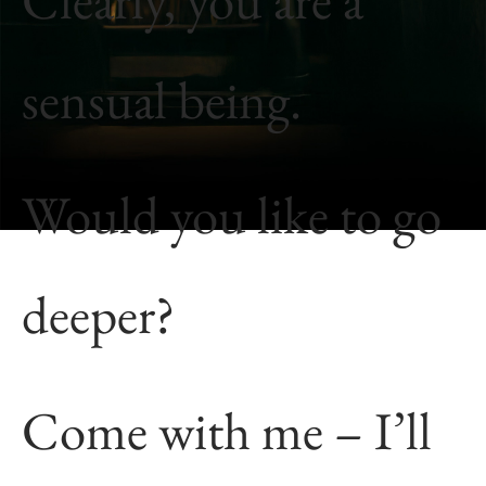
sensual being.
Would you like to go
deeper?
Come with me – I’ll