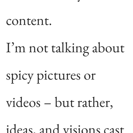
content.
I’m not talking about
spicy pictures or
videos – but rather,
ideas, and visions cast