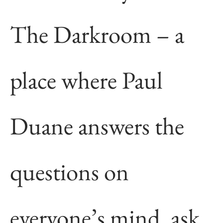
The Darkroom – a
place where Paul
Duane answers the
questions on
everyone’s mind, ask,