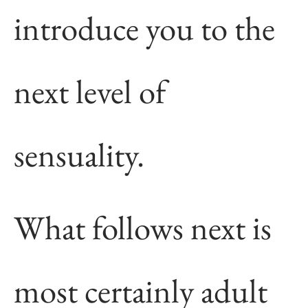
introduce you to the
next level of
sensuality.
What follows next is
most certainly adult