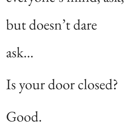
but doesn’t dare
ask…
Is your door closed?
Good.