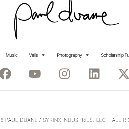
Music
Velis
Photography
Scholarship F
6 PAUL DUANE / SYRINX INDUSTRIES, LLC ALL R