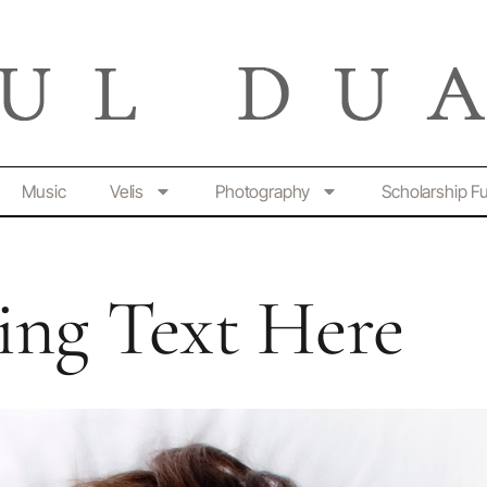
Music
Velis
Photography
Scholarship F
ng Text Here