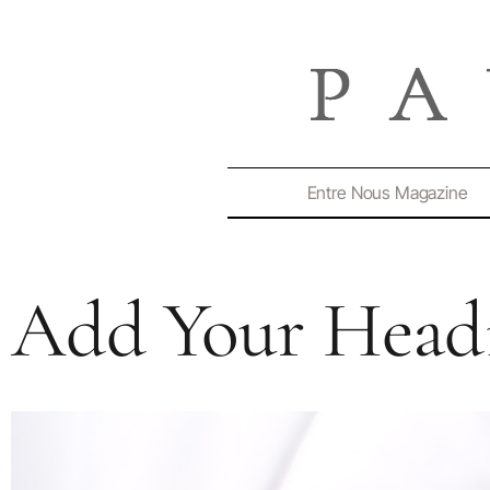
Entre Nous Magazine
Add Your Headi