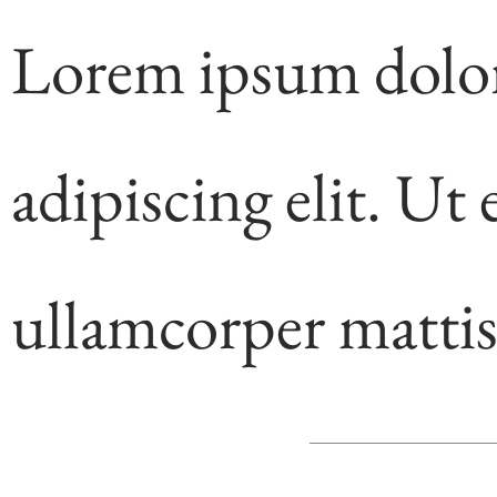
Lorem ipsum dolor 
adipiscing elit. Ut e
ullamcorper mattis