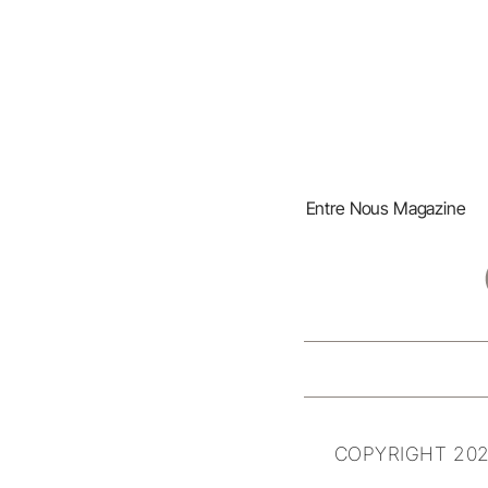
Entre Nous Magazine
COPYRIGHT 202