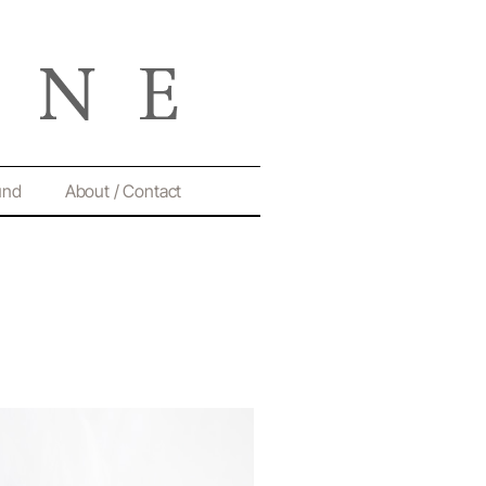
und
About / Contact