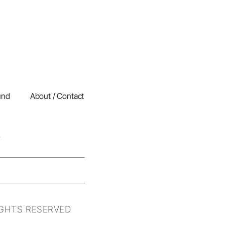
und
About / Contact
IGHTS RESERVED