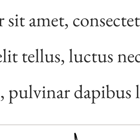
sit amet, consecte
lit tellus, luctus ne
, pulvinar dapibus l