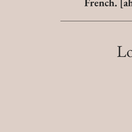
French.
[a
L