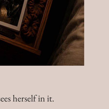
s herself in it.