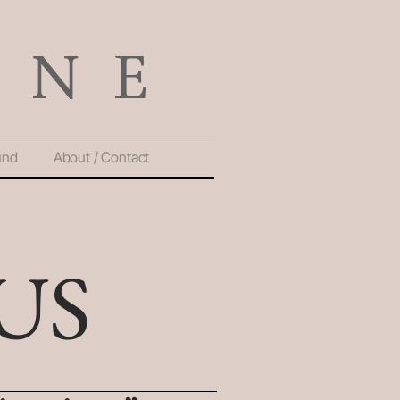
und
About / Contact
US