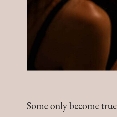
Some only become true b