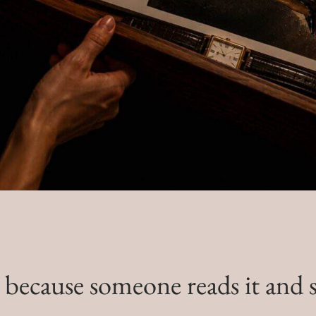
ecause someone reads it and see