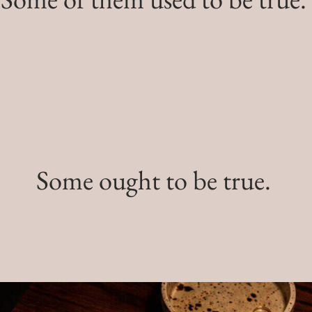
Some ought to be true.