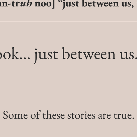
hn-tr
uh
noo
]
“just between us,
ook…
just between u
Some of these stories are true.