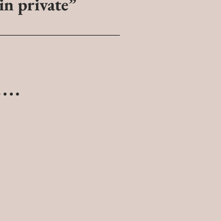
 in private”
s….