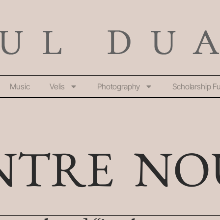
Music
Velis
Photography
Scholarship F
NTRE NO