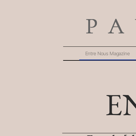
Entre Nous Magazine
E