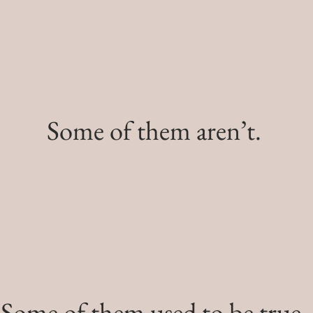
Some of them aren’t.
Some of them used to be true.