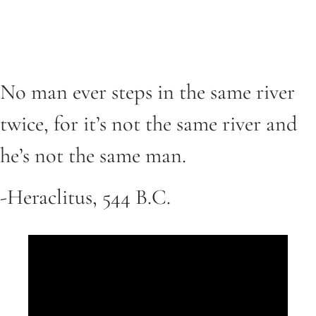
No man ever steps in the same river
twice, for it’s not the same river and
he’s not the same man.
-Heraclitus, 544 B.C.