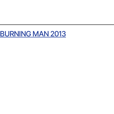
BURNING MAN 2013