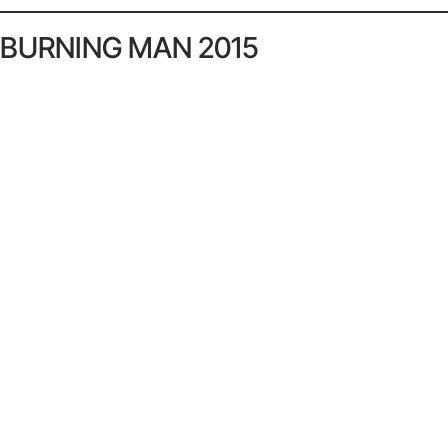
BURNING MAN 2015