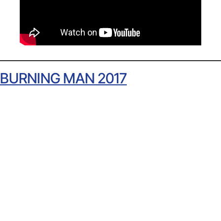
BURNING MAN 2017