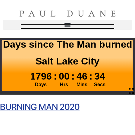
BURNING MAN 2020