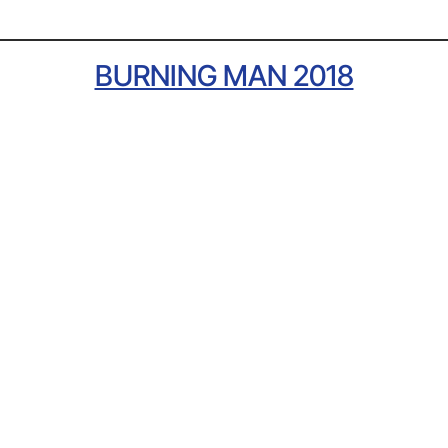
BURNING MAN 2018