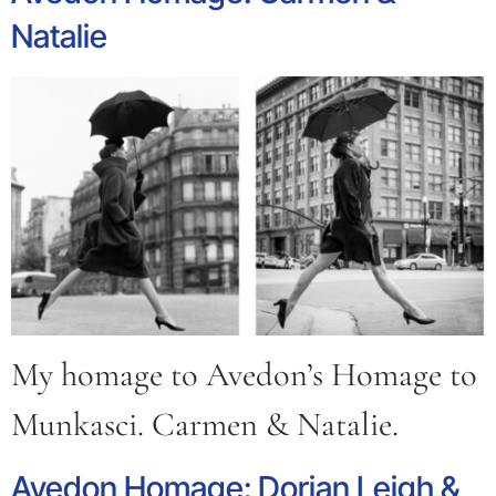
Natalie
My homage to Avedon’s Homage to
Munkasci. Carmen & Natalie.
Avedon Homage: Dorian Leigh &