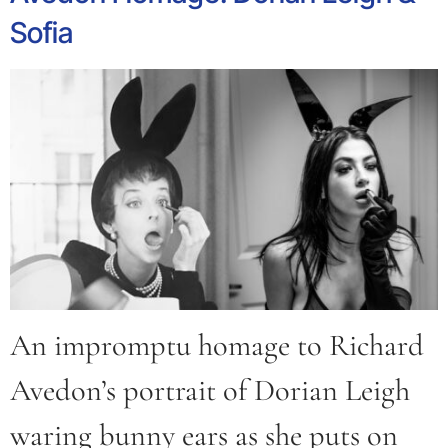
Sofia
An impromptu homage to Richard
Avedon’s portrait of Dorian Leigh
waring bunny ears as she puts on