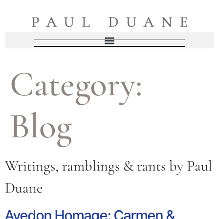
Category:
Blog
Writings, ramblings & rants by Paul
Duane
Avedon Homage: Carmen &