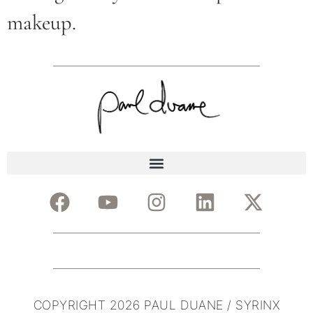
makeup.
COPYRIGHT 2026 PAUL DUANE / SYRINX