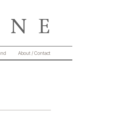
und
About / Contact