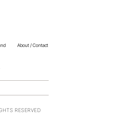
und
About / Contact
IGHTS RESERVED