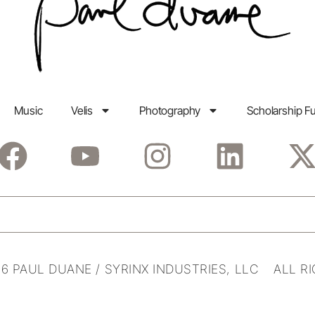
Music
Velis
Photography
Scholarship F
6 PAUL DUANE / SYRINX INDUSTRIES, LLC ALL R