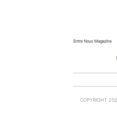
Entre Nous Magazine
COPYRIGHT 202