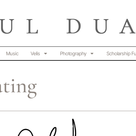
Music
Velis
Photography
Scholarship F
ating