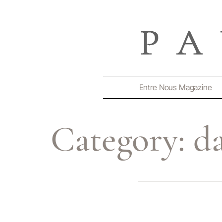
Entre Nous Magazine
Category:
d