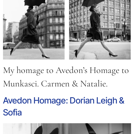
My homage to Avedon’s Homage to
Munkasci. Carmen & Natalie.
Avedon Homage: Dorian Leigh &
Sofia