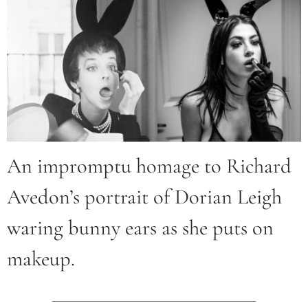
An impromptu homage to Richard
Avedon’s portrait of Dorian Leigh
waring bunny ears as she puts on
makeup.