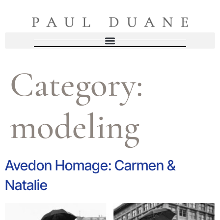
Category:
modeling
Avedon Homage: Carmen &
Natalie