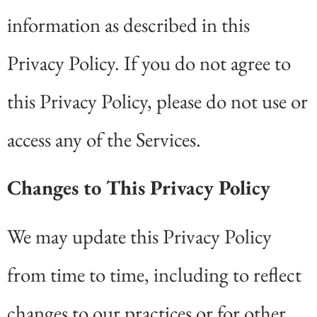
information as described in this
Privacy Policy. If you do not agree to
this Privacy Policy, please do not use or
access any of the Services.
Changes to This Privacy Policy
We may update this Privacy Policy
from time to time, including to reflect
changes to our practices or for other