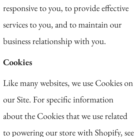
responsive to you, to provide effective
services to you, and to maintain our
business relationship with you.
Cookies
Like many websites, we use Cookies on
our Site. For specific information
about the Cookies that we use related
to powering our store with Shopify, see