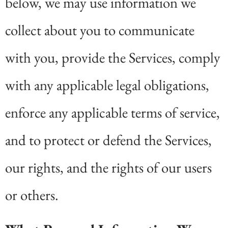
below, we may use information we
collect about you to communicate
with you, provide the Services, comply
with any applicable legal obligations,
enforce any applicable terms of service,
and to protect or defend the Services,
our rights, and the rights of our users
or others.