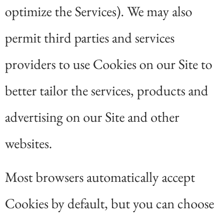
optimize the Services). We may also
permit third parties and services
providers to use Cookies on our Site to
better tailor the services, products and
advertising on our Site and other
websites.
Most browsers automatically accept
Cookies by default, but you can choose