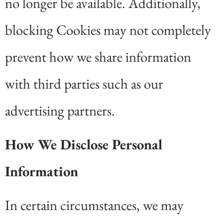
no longer be available. Additionally,
blocking Cookies may not completely
prevent how we share information
with third parties such as our
advertising partners.
How We Disclose Personal
Information
In certain circumstances, we may