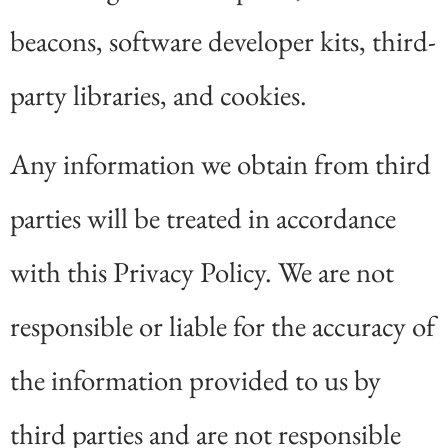
beacons, software developer kits, third-
party libraries, and cookies.
Any information we obtain from third
parties will be treated in accordance
with this Privacy Policy. We are not
responsible or liable for the accuracy of
the information provided to us by
third parties and are not responsible