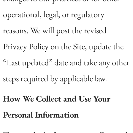
operational, legal, or regulatory
reasons. We will post the revised
Privacy Policy on the Site, update the
“Last updated” date and take any other
steps required by applicable law.
How We Collect and Use Your
Personal Information