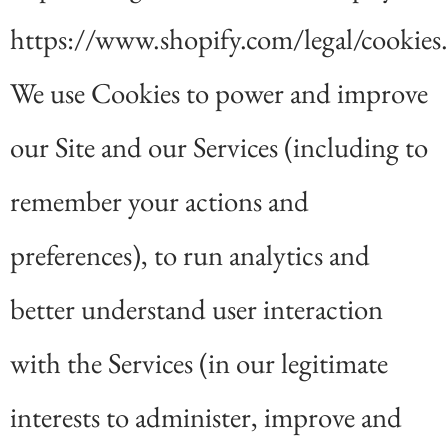
https://www.shopify.com/legal/cookies.
We use Cookies to power and improve
our Site and our Services (including to
remember your actions and
preferences), to run analytics and
better understand user interaction
with the Services (in our legitimate
interests to administer, improve and