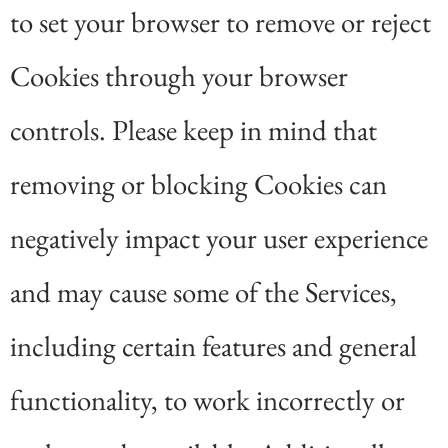
to set your browser to remove or reject
Cookies through your browser
controls. Please keep in mind that
removing or blocking Cookies can
negatively impact your user experience
and may cause some of the Services,
including certain features and general
functionality, to work incorrectly or