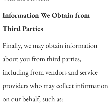
Information We Obtain from
Third Parties
Finally, we may obtain information
about you from third parties,
including from vendors and service
providers who may collect information
on our behalf, such as: