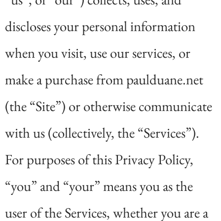
discloses your personal information
when you visit, use our services, or
make a purchase from paulduane.net
(the “Site”) or otherwise communicate
with us (collectively, the “Services”).
For purposes of this Privacy Policy,
“you” and “your” means you as the
user of the Services, whether you are a