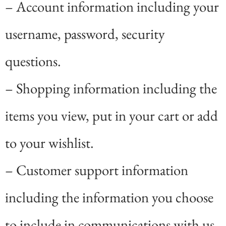
– Account information including your
username, password, security
questions.
– Shopping information including the
items you view, put in your cart or add
to your wishlist.
– Customer support information
including the information you choose
to include in communications with us,