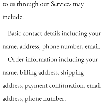
to us through our Services may
include:
– Basic contact details including your
name, address, phone number, email.
– Order information including your
name, billing address, shipping
address, payment confirmation, email
address, phone number.