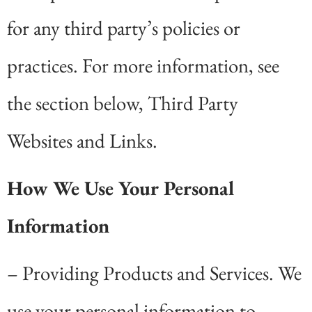
for any third party’s policies or
practices. For more information, see
the section below, Third Party
Websites and Links.
How We Use Your Personal
Information
– Providing Products and Services. We
use your personal information to