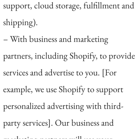
support, cloud storage, fulfillment and
shipping).
– With business and marketing
partners, including Shopify, to provide
services and advertise to you. [For
example, we use Shopify to support
personalized advertising with third-
party services]. Our business and