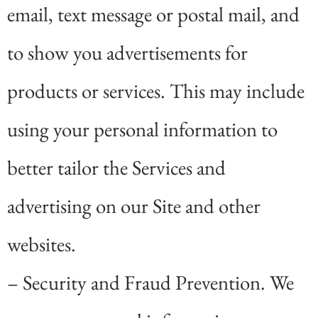
email, text message or postal mail, and
to show you advertisements for
products or services. This may include
using your personal information to
better tailor the Services and
advertising on our Site and other
websites.
– Security and Fraud Prevention. We