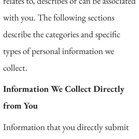
relates to, describes or can be associated
with you. The following sections
describe the categories and specific
types of personal information we
collect.
Information We Collect Directly
from You
Information that you directly submit