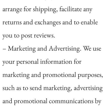
arrange for shipping, facilitate any
returns and exchanges and to enable
you to post reviews.
– Marketing and Advertising. We use
your personal information for
marketing and promotional purposes,
such as to send marketing, advertising
and promotional communications by