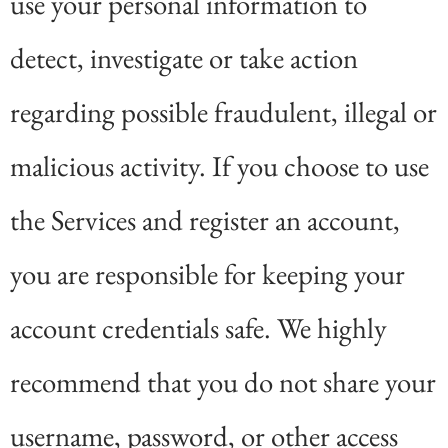
use your personal information to
detect, investigate or take action
regarding possible fraudulent, illegal or
malicious activity. If you choose to use
the Services and register an account,
you are responsible for keeping your
account credentials safe. We highly
recommend that you do not share your
username, password, or other access