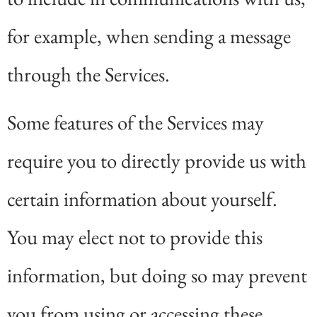
for example, when sending a message
through the Services.
Some features of the Services may
require you to directly provide us with
certain information about yourself.
You may elect not to provide this
information, but doing so may prevent
you from using or accessing these