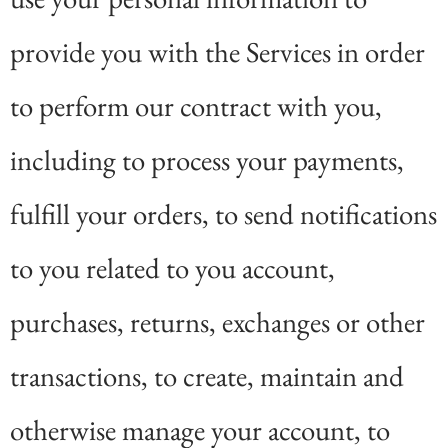
provide you with the Services in order
to perform our contract with you,
including to process your payments,
fulfill your orders, to send notifications
to you related to you account,
purchases, returns, exchanges or other
transactions, to create, maintain and
otherwise manage your account, to