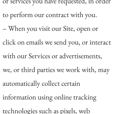
or services you have requested, in order
to perform our contract with you.
– When you visit our Site, open or
click on emails we send you, or interact
with our Services or advertisements,
we, or third parties we work with, may
automatically collect certain
information using online tracking
technologies such as pixels, web