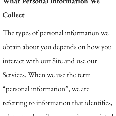
What Personal Information We
Collect
The types of personal information we
obtain about you depends on how you
interact with our Site and use our
Services. When we use the term
“personal information”, we are
referring to information that identifies,