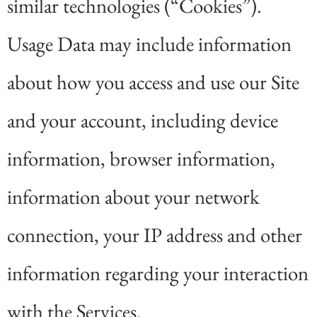
similar technologies (“Cookies”).
Usage Data may include information
about how you access and use our Site
and your account, including device
information, browser information,
information about your network
connection, your IP address and other
information regarding your interaction
with the Services.