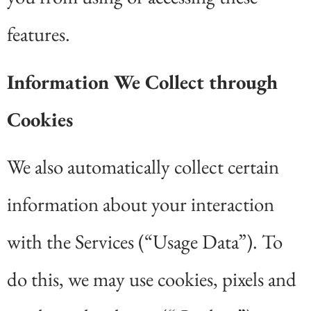
features.
Information We Collect through
Cookies
We also automatically collect certain
information about your interaction
with the Services (“Usage Data”). To
do this, we may use cookies, pixels and