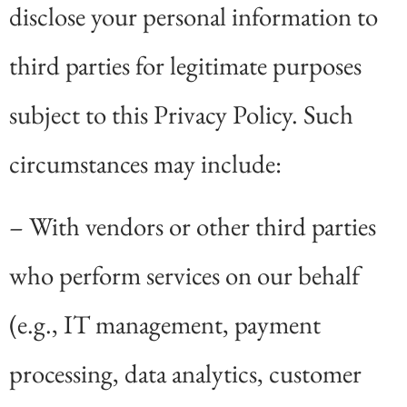
disclose your personal information to
third parties for legitimate purposes
subject to this Privacy Policy. Such
circumstances may include:
– With vendors or other third parties
who perform services on our behalf
(e.g., IT management, payment
processing, data analytics, customer