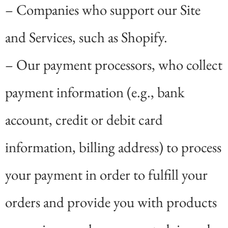
– Companies who support our Site
and Services, such as Shopify.
– Our payment processors, who collect
payment information (e.g., bank
account, credit or debit card
information, billing address) to process
your payment in order to fulfill your
orders and provide you with products