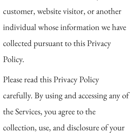
customer, website visitor, or another
individual whose information we have
collected pursuant to this Privacy
Policy.
Please read this Privacy Policy
carefully. By using and accessing any of
the Services, you agree to the
collection, use, and disclosure of your