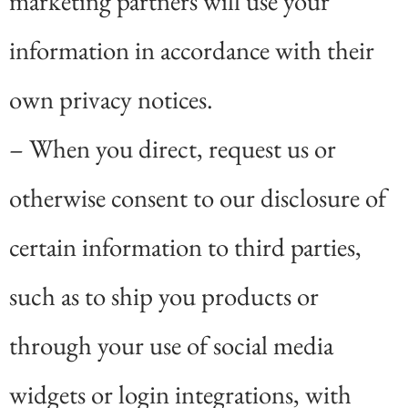
marketing partners will use your
information in accordance with their
own privacy notices.
– When you direct, request us or
otherwise consent to our disclosure of
certain information to third parties,
such as to ship you products or
through your use of social media
widgets or login integrations, with