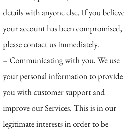
details with anyone else. If you believe
your account has been compromised,
please contact us immediately.
– Communicating with you. We use
your personal information to provide
you with customer support and
improve our Services. This is in our
legitimate interests in order to be