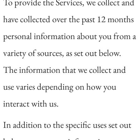
To provide the Services, we collect and
have collected over the past 12 months
personal information about you from a
variety of sources, as set out below.
The information that we collect and
use varies depending on how you
interact with us.
In addition to the specific uses set out