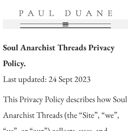
Soul Anarchist Threads Privacy
Policy.
Last updated: 24 Sept 2023
This Privacy Policy describes how Soul
Anarchist Threads (the “Site”, “we”,
“us”, or “our”) collects, uses, and