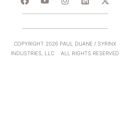
COPYRIGHT 2026 PAUL DUANE / SYRINX
INDUSTRIES, LLC ALL RIGHTS RESERVED