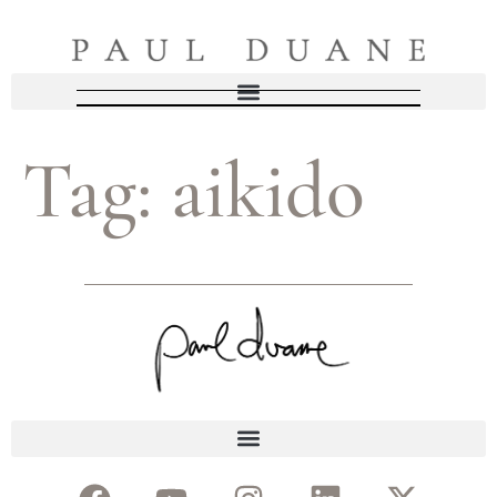
Tag:
aikido