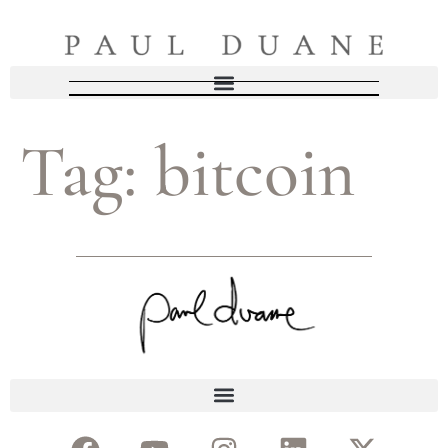
Tag:
bitcoin