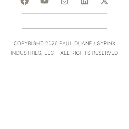
COPYRIGHT 2026 PAUL DUANE / SYRINX
INDUSTRIES, LLC ALL RIGHTS RESERVED