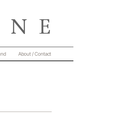
und
About / Contact