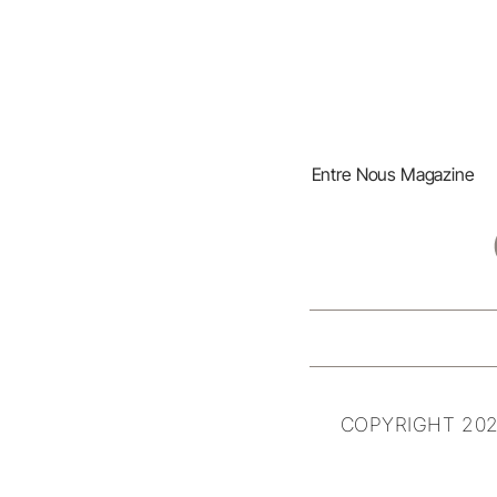
Entre Nous Magazine
COPYRIGHT 202