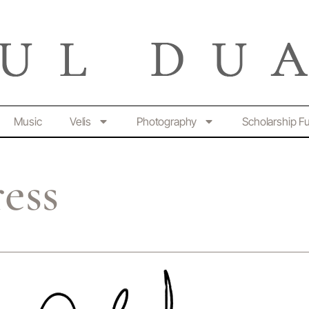
Music
Velis
Photography
Scholarship F
ress