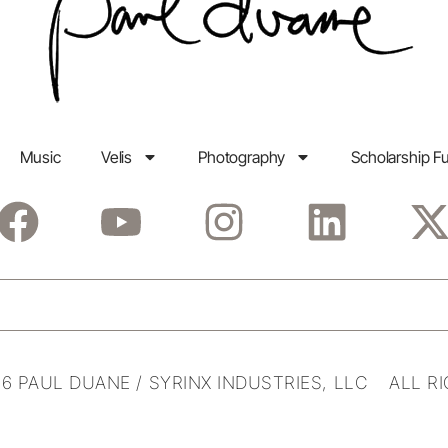
Music
Velis
Photography
Scholarship F
6 PAUL DUANE / SYRINX INDUSTRIES, LLC ALL R