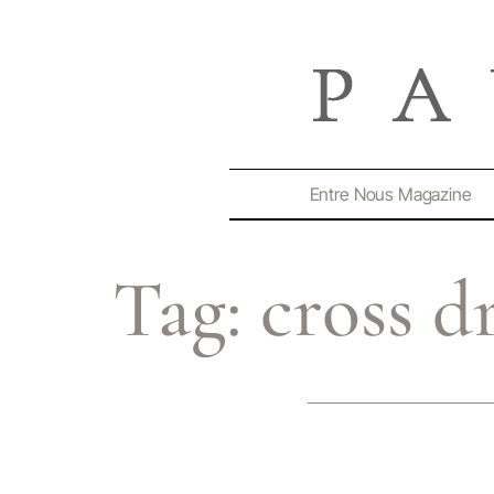
Entre Nous Magazine
Tag:
cross d