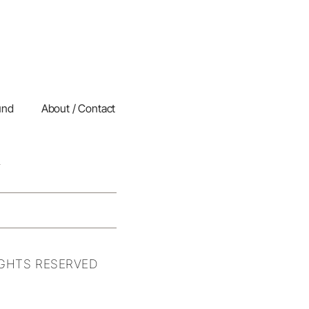
und
About / Contact
IGHTS RESERVED