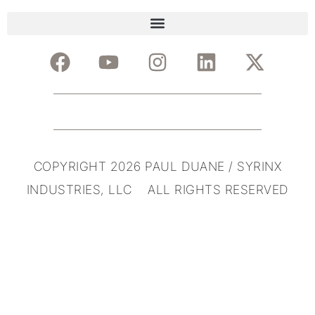
COPYRIGHT 2026 PAUL DUANE / SYRINX
INDUSTRIES, LLC ALL RIGHTS RESERVED