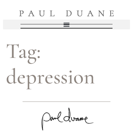
Tag:
depression