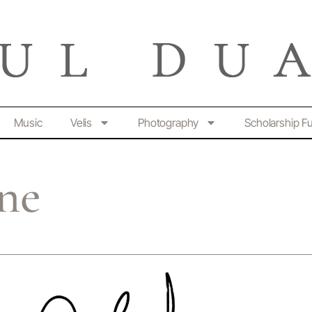
Music
Velis
Photography
Scholarship F
ine