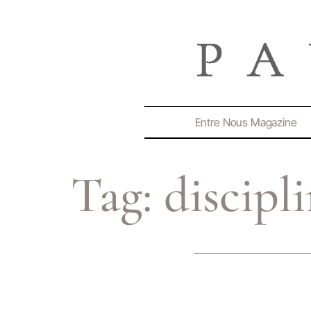
Entre Nous Magazine
Tag:
discipl