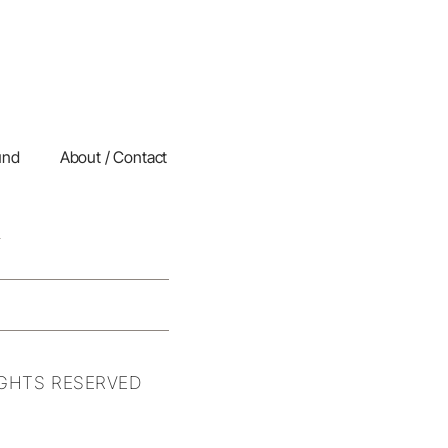
und
About / Contact
IGHTS RESERVED