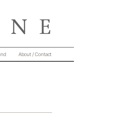
und
About / Contact