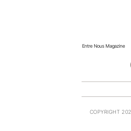
Entre Nous Magazine
COPYRIGHT 202