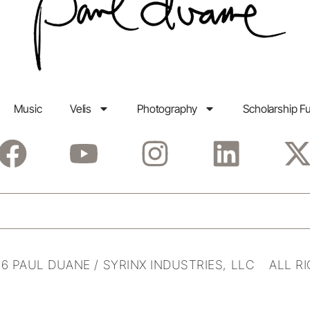
Music
Velis
Photography
Scholarship F
6 PAUL DUANE / SYRINX INDUSTRIES, LLC ALL R