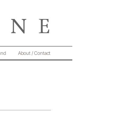
und
About / Contact