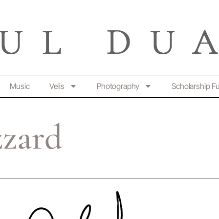
Music
Velis
Photography
Scholarship F
zzard