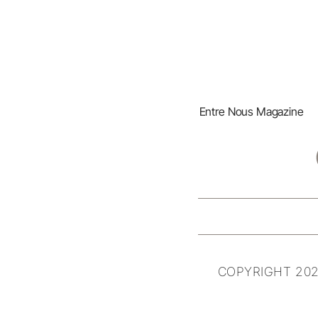
Entre Nous Magazine
COPYRIGHT 202