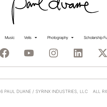
Music
Velis
Photography
Scholarship F
6 PAUL DUANE / SYRINX INDUSTRIES, LLC ALL R