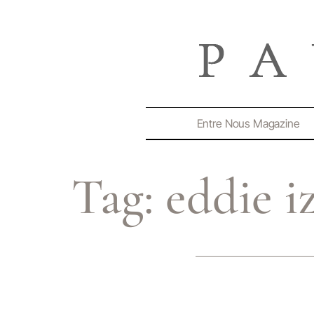
Entre Nous Magazine
Tag:
eddie i