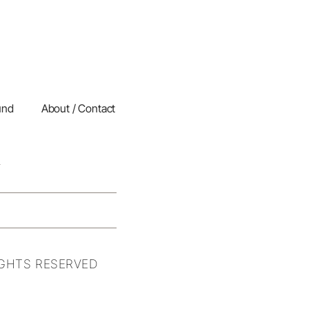
und
About / Contact
IGHTS RESERVED