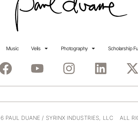
Music
Velis
Photography
Scholarship F
6 PAUL DUANE / SYRINX INDUSTRIES, LLC ALL R