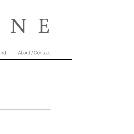
und
About / Contact