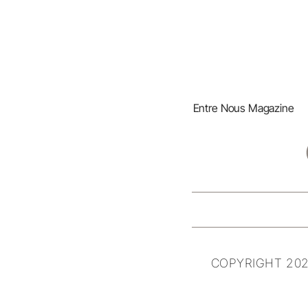
Entre Nous Magazine
COPYRIGHT 202