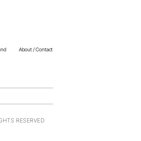
und
About / Contact
IGHTS RESERVED