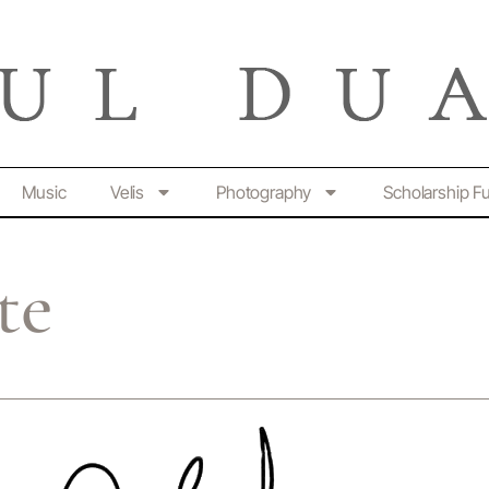
Music
Velis
Photography
Scholarship F
te