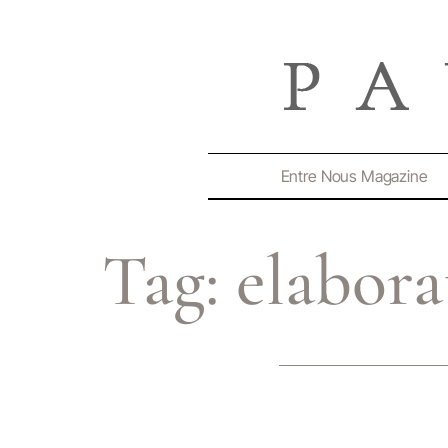
Entre Nous Magazine
Tag:
elabora