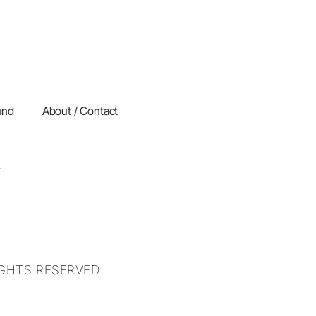
und
About / Contact
IGHTS RESERVED