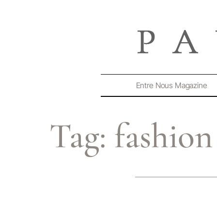
Entre Nous Magazine
Tag:
fashion