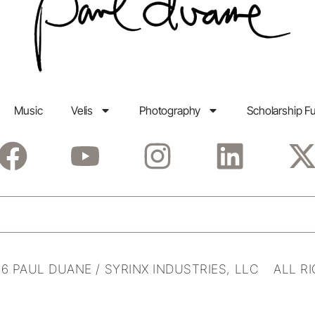
Music
Velis
Photography
Scholarship F
6 PAUL DUANE / SYRINX INDUSTRIES, LLC ALL R