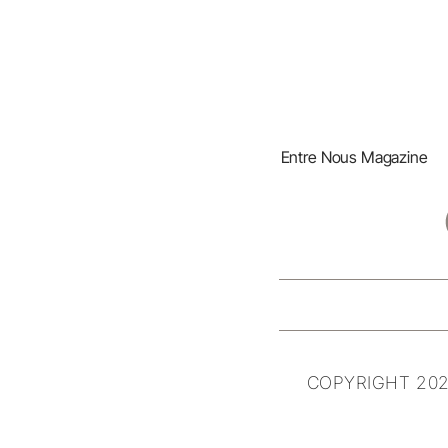
Entre Nous Magazine
COPYRIGHT 202