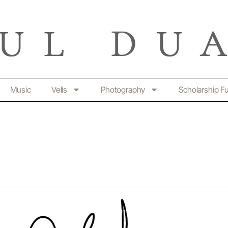
Music
Velis
Photography
Scholarship F