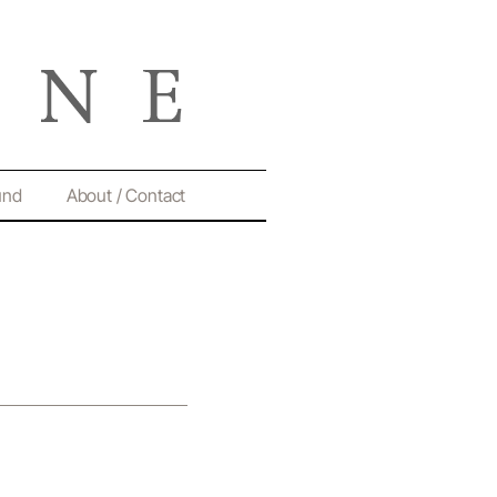
und
About / Contact