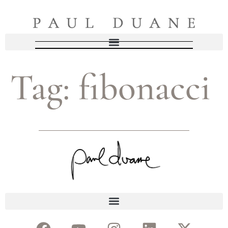
Tag:
fibonacci