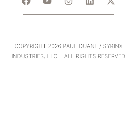
COPYRIGHT 2026 PAUL DUANE / SYRINX
INDUSTRIES, LLC ALL RIGHTS RESERVED