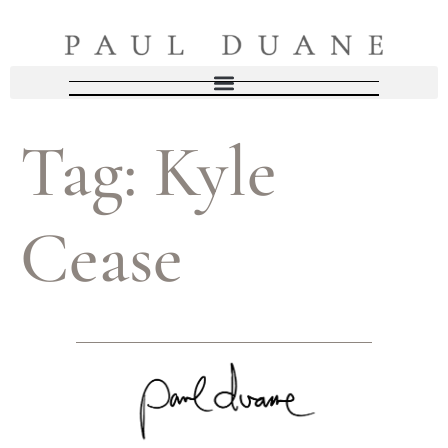
Tag:
Kyle
Cease