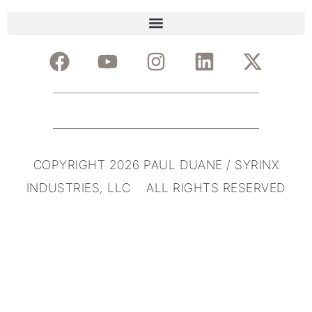
COPYRIGHT 2026 PAUL DUANE / SYRINX
INDUSTRIES, LLC ALL RIGHTS RESERVED